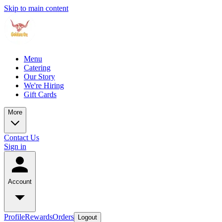
Skip to main content
Menu
Catering
Our Story
We're Hiring
Gift Cards
More
Contact Us
Sign in
Account
Profile
Rewards
Orders
Logout