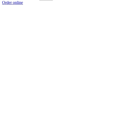
Order online