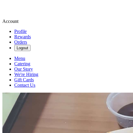
Account
Profile
Rewards
Orders
Logout
Menu
Catering
Our Story
We're Hiring
Gift Cards
Contact Us