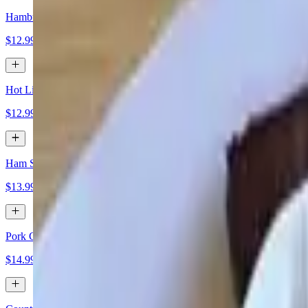
Hamburger Patty
$12.99
Hot Link
$12.99
Ham Steak
$13.99
Pork Chops
$14.99