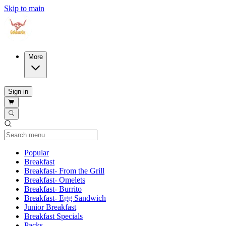
Skip to main
More
Sign in
Current Category
Popular
Breakfast
Breakfast- From the Grill
Breakfast- Omelets
Breakfast- Burrito
Breakfast- Egg Sandwich
Junior Breakfast
Breakfast Specials
Packs