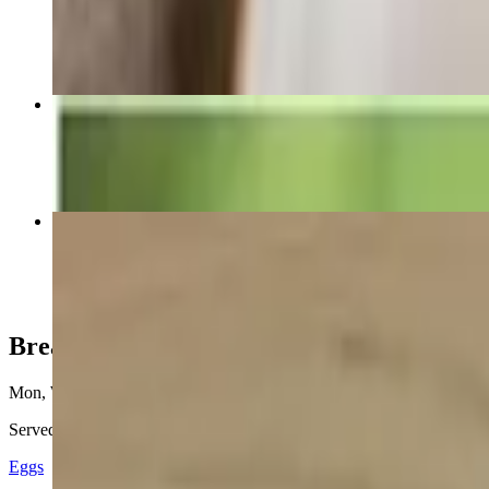
$2.99
Avocado Burger
$9.49
Golden Ox Slam
$14.99
Breakfast
Mon, Wed-Sun 6:30 AM - 2 PM
Tue 6:30 PM - 2 PM
Served daily until 2 PM. Served with 3 eggs, hashbrowns, toast & jel
Eggs