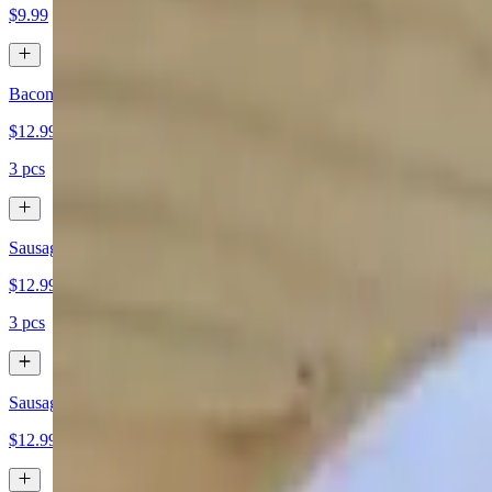
$9.99
Bacon
$12.99
3 pcs
Sausage
$12.99
3 pcs
Sausage Patty
$12.99