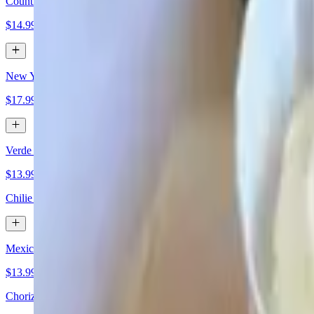
Country Fried Steak
$14.99
New York Steak
$17.99
Verde Rancheros
$13.99
Chilie verde green sauce with eggs.
Mexican Skillet
$13.99
Chorizo cheese scramble over hash browns with chips and sour cream