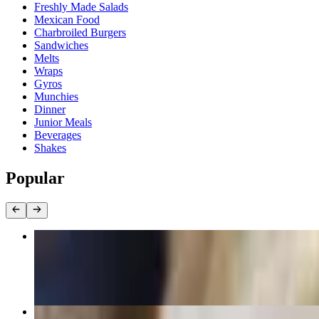
Freshly Made Salads
Mexican Food
Charbroiled Burgers
Sandwiches
Melts
Wraps
Gyros
Munchies
Dinner
Junior Meals
Beverages
Shakes
Popular
Carne Asada Quesadilla
$10.99
Street Taco