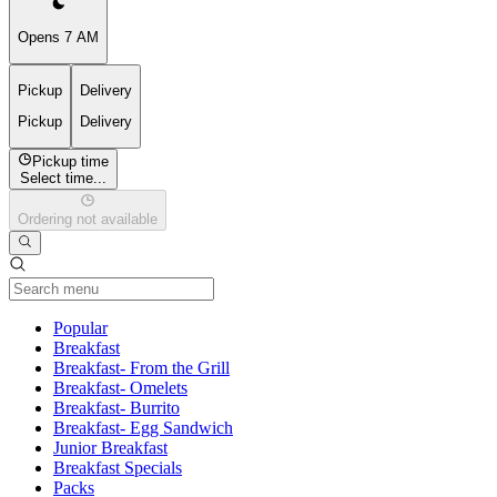
Opens 7 AM
Pickup
Delivery
Pickup
Delivery
Pickup time
Select time...
Ordering not available
Current Category
Popular
Breakfast
Breakfast- From the Grill
Breakfast- Omelets
Breakfast- Burrito
Breakfast- Egg Sandwich
Junior Breakfast
Breakfast Specials
Packs