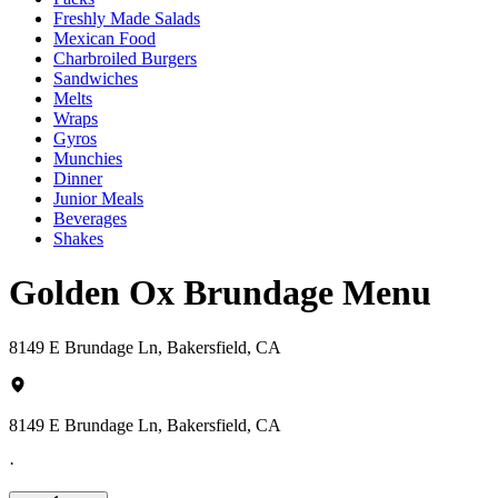
Freshly Made Salads
Mexican Food
Charbroiled Burgers
Sandwiches
Melts
Wraps
Gyros
Munchies
Dinner
Junior Meals
Beverages
Shakes
Golden Ox Brundage Menu
8149 E Brundage Ln, Bakersfield, CA
8149 E Brundage Ln, Bakersfield, CA
·