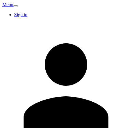
Menu
Sign in