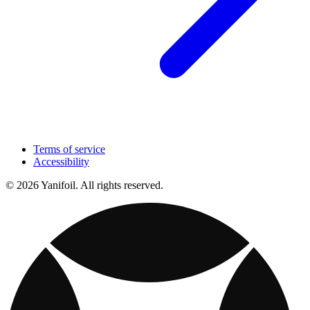
Terms of service
Accessibility
© 2026 Yanifoil. All rights reserved.