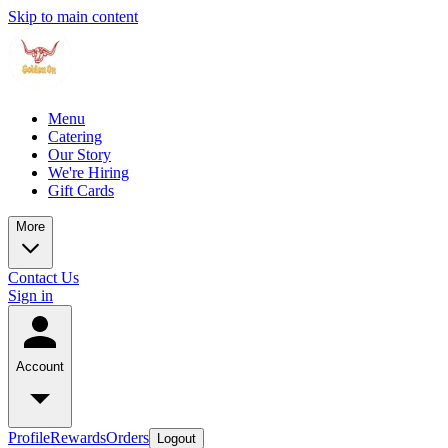
Skip to main content
Menu
Catering
Our Story
We're Hiring
Gift Cards
More
Contact Us
Sign in
Account
Profile
Rewards
Orders
Logout