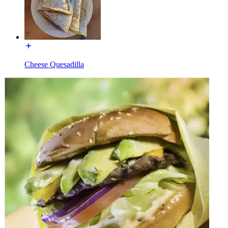
Cheese Quesadilla