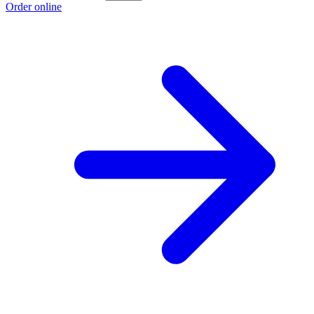
Order online