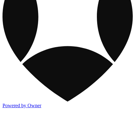
Powered by Owner