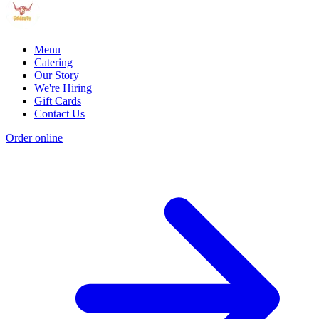
Menu
Catering
Our Story
We're Hiring
Gift Cards
Contact Us
Order online