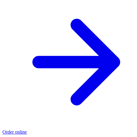
Order online