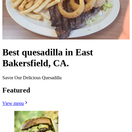
Best quesadilla in East
Bakersfield, CA.
Savor Our Delicious Quesadilla
Featured
View menu