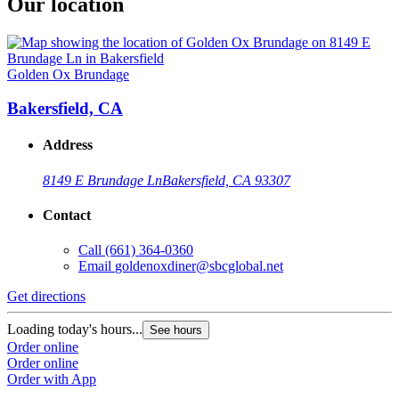
Our location
Golden Ox Brundage
Bakersfield, CA
Address
8149 E Brundage Ln
Bakersfield, CA 93307
Contact
Call
(661) 364-0360
Email
goldenoxdiner@sbcglobal.net
Get directions
Loading today's hours...
See hours
Order online
Order online
Order with App