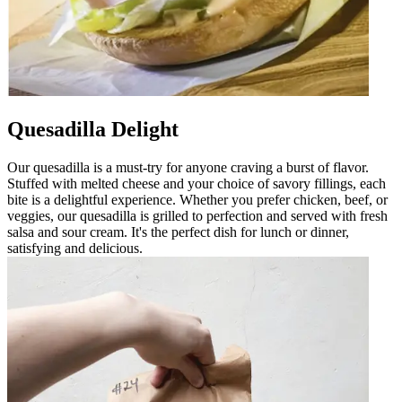
Quesadilla Delight
Our quesadilla is a must-try for anyone craving a burst of flavor.
Stuffed with melted cheese and your choice of savory fillings, each
bite is a delightful experience. Whether you prefer chicken, beef, or
veggies, our quesadilla is grilled to perfection and served with fresh
salsa and sour cream. It's the perfect dish for lunch or dinner,
satisfying and delicious.