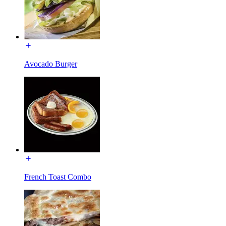
Avocado Burger
French Toast Combo