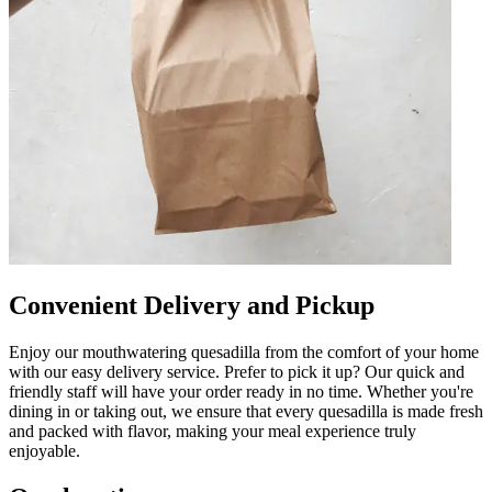
Convenient Delivery and Pickup
Enjoy our mouthwatering quesadilla from the comfort of your home
with our easy delivery service. Prefer to pick it up? Our quick and
friendly staff will have your order ready in no time. Whether you're
dining in or taking out, we ensure that every quesadilla is made fresh
and packed with flavor, making your meal experience truly
enjoyable.