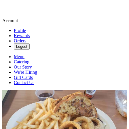
Account
Profile
Rewards
Orders
Logout
Menu
Catering
Our Story
We're Hiring
Gift Cards
Contact Us