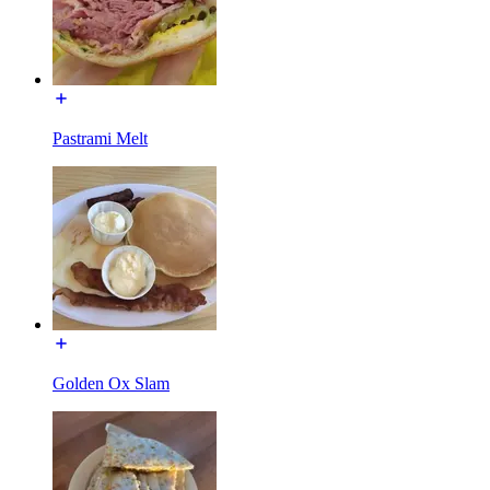
Pastrami Melt
Golden Ox Slam