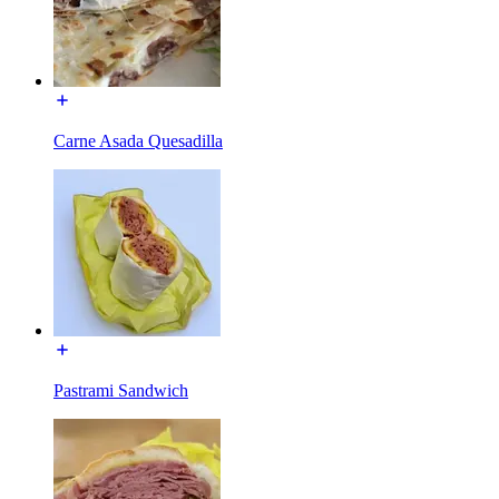
Carne Asada Quesadilla
Pastrami Sandwich