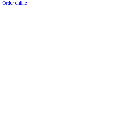
Order online