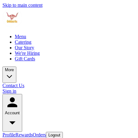
Skip to main content
Menu
Catering
Our Story
We're Hiring
Gift Cards
More
Contact Us
Sign in
Account
Profile
Rewards
Orders
Logout