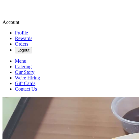
Account
Profile
Rewards
Orders
Logout
Menu
Catering
Our Story
We're Hiring
Gift Cards
Contact Us