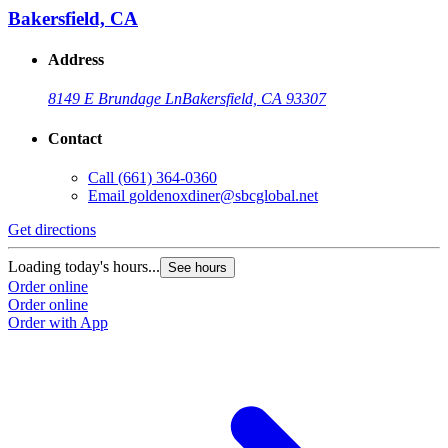
Bakersfield, CA
Address
8149 E Brundage Ln
Bakersfield, CA 93307
Contact
Call
(661) 364-0360
Email
goldenoxdiner@sbcglobal.net
Get directions
Loading today's hours...
See hours
Order online
Order online
Order with App