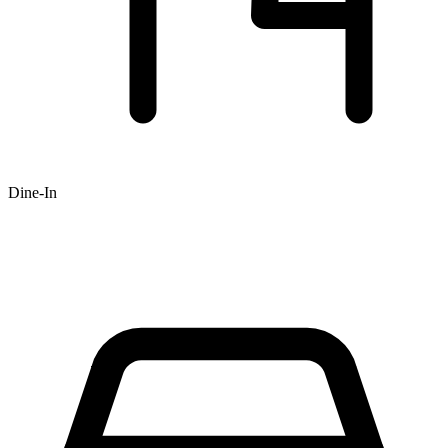
Dine-In