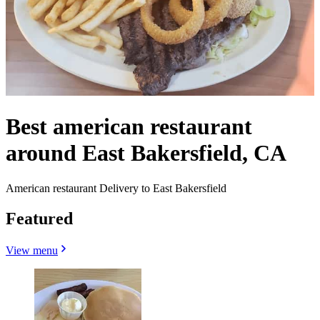
Best american restaurant
around East Bakersfield, CA
American restaurant Delivery to East Bakersfield
Featured
View menu