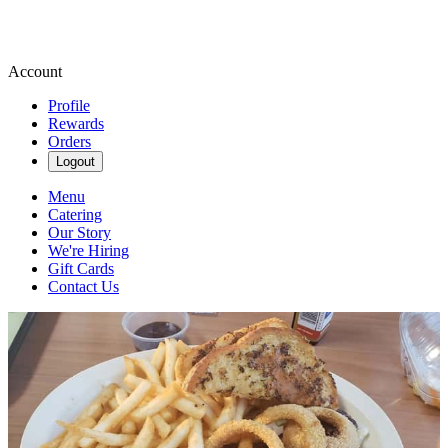
Account
Profile
Rewards
Orders
Logout
Menu
Catering
Our Story
We're Hiring
Gift Cards
Contact Us