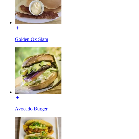
Golden Ox Slam
Avocado Burger