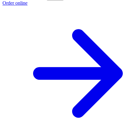
Order online