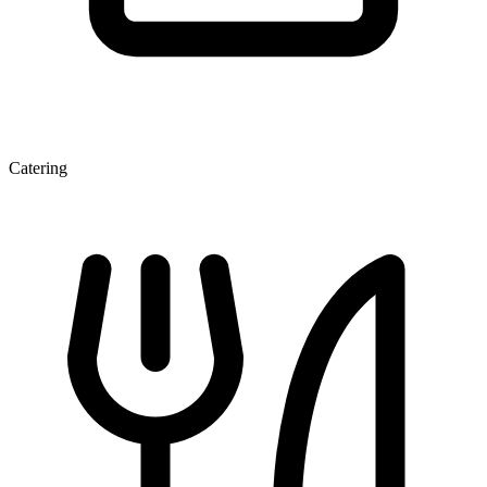
Catering