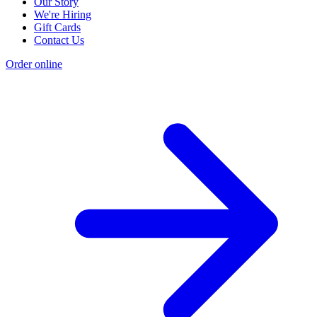
Our Story
We're Hiring
Gift Cards
Contact Us
Order online