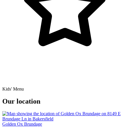
Kids' Menu
Our location
Golden Ox Brundage