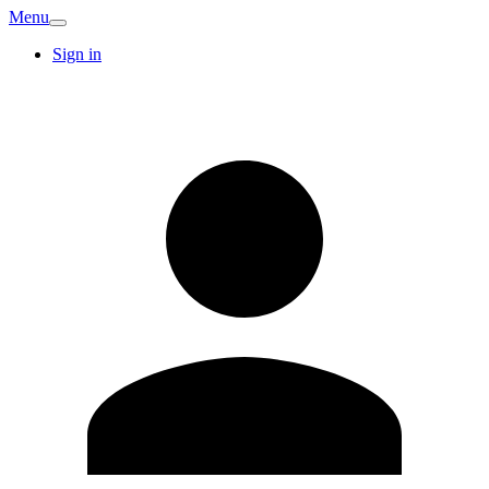
Menu
Sign in