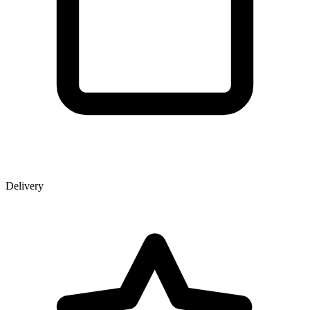
Delivery