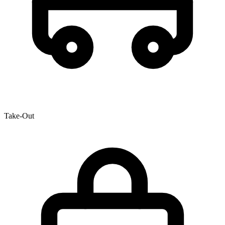
Take-Out