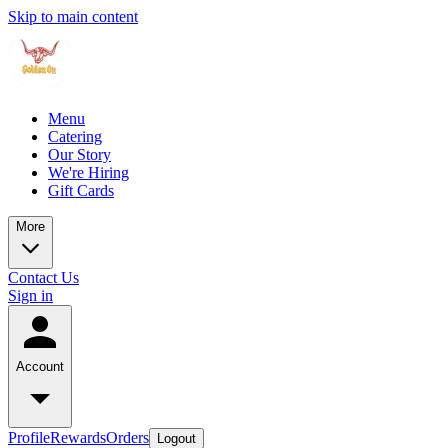
Skip to main content
Menu
Catering
Our Story
We're Hiring
Gift Cards
More
Contact Us
Sign in
Account
Profile
Rewards
Orders
Logout