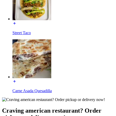
Street Taco
Carne Asada Quesadilla
Craving american restaurant? Order