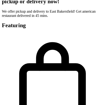
pickup or delivery now!
We offer pickup and delivery to East Bakersfield! Get american
restaurant delivered in 45 mins.
Featuring