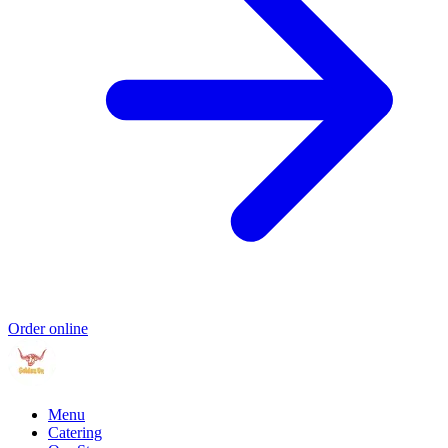
Order online
Menu
Catering