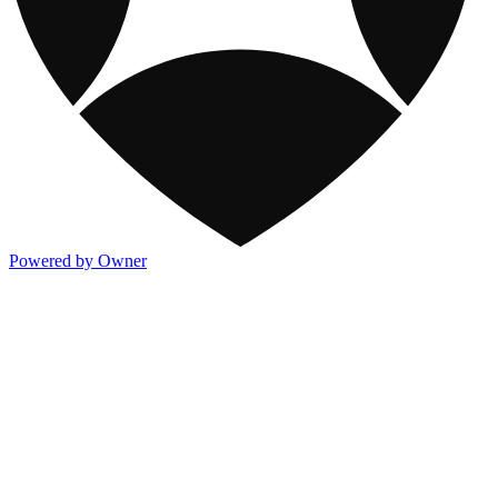
Powered by Owner