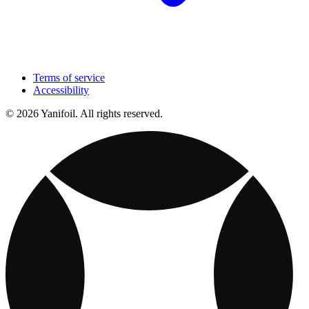
Terms of service
Accessibility
© 2026 Yanifoil. All rights reserved.