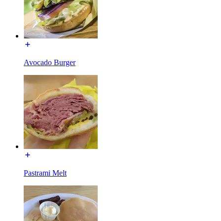
Avocado Burger
Pastrami Melt