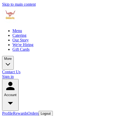
Skip to main content
Menu
Catering
Our Story
We're Hiring
Gift Cards
More
Contact Us
Sign in
Account
Profile
Rewards
Orders
Logout