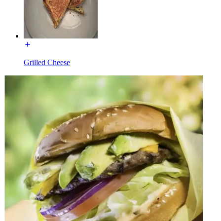
Grilled Cheese