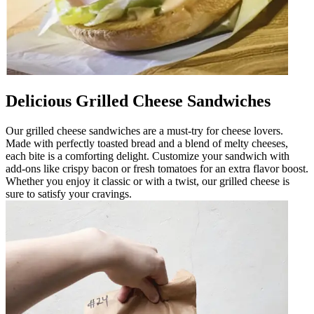
Delicious Grilled Cheese Sandwiches
Our grilled cheese sandwiches are a must-try for cheese lovers.
Made with perfectly toasted bread and a blend of melty cheeses,
each bite is a comforting delight. Customize your sandwich with
add-ons like crispy bacon or fresh tomatoes for an extra flavor boost.
Whether you enjoy it classic or with a twist, our grilled cheese is
sure to satisfy your cravings.