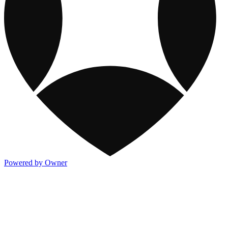
Powered by Owner