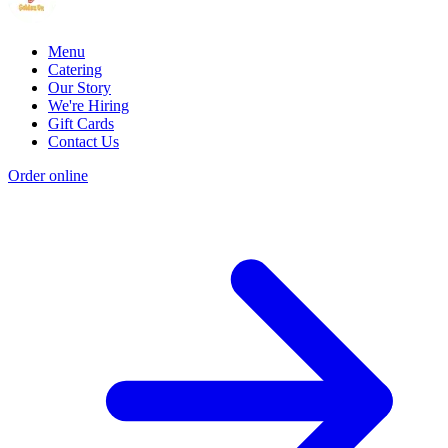
Menu
Catering
Our Story
We're Hiring
Gift Cards
Contact Us
Order online