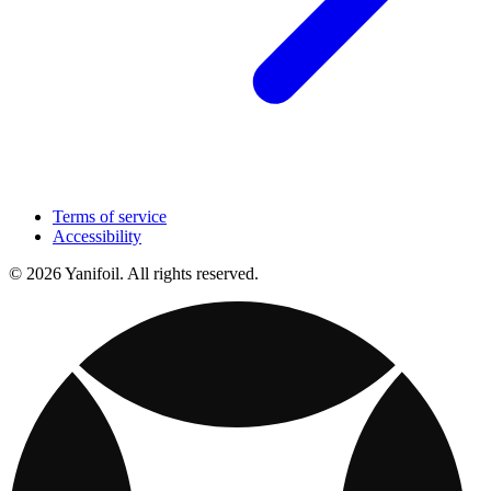
Terms of service
Accessibility
© 2026 Yanifoil. All rights reserved.