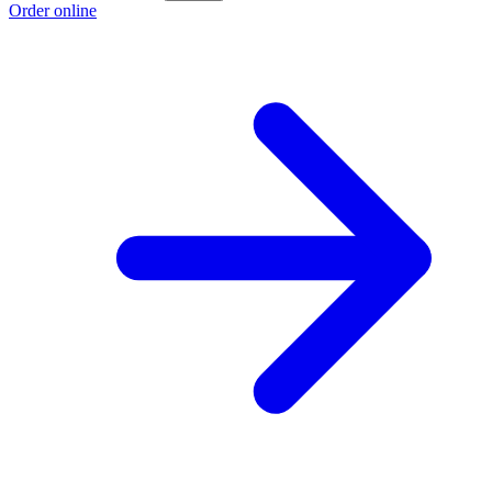
Order online