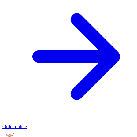
Order online