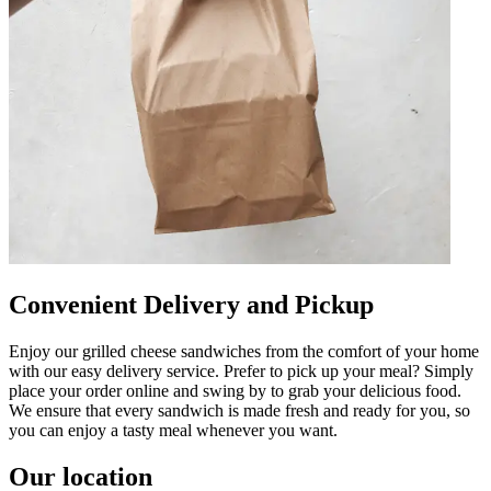
Convenient Delivery and Pickup
Enjoy our grilled cheese sandwiches from the comfort of your home
with our easy delivery service. Prefer to pick up your meal? Simply
place your order online and swing by to grab your delicious food.
We ensure that every sandwich is made fresh and ready for you, so
you can enjoy a tasty meal whenever you want.
Our location