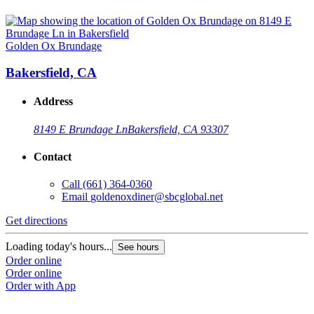
Golden Ox Brundage
Bakersfield, CA
Address
8149 E Brundage Ln
Bakersfield, CA 93307
Contact
Call
(661) 364-0360
Email
goldenoxdiner@sbcglobal.net
Get directions
Loading today's hours...
See hours
Order online
Order online
Order with App