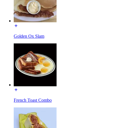
Golden Ox Slam
French Toast Combo