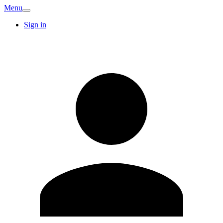
Menu
Sign in