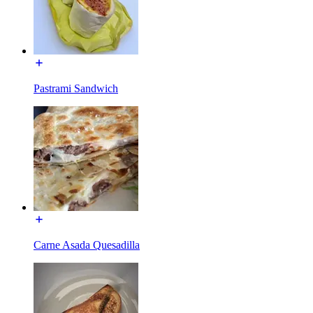
Pastrami Sandwich
Carne Asada Quesadilla