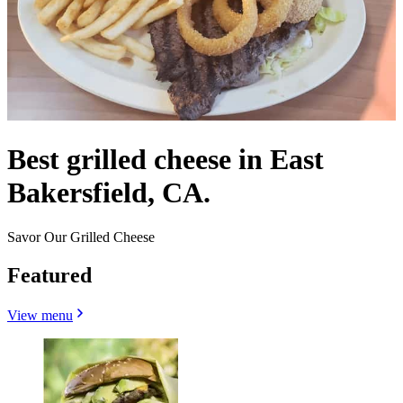
Best grilled cheese in East
Bakersfield, CA.
Savor Our Grilled Cheese
Featured
View menu