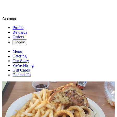
Account
Profile
Rewards
Orders
Logout
Menu
Catering
Our Story
We're Hiring
Gift Cards
Contact Us