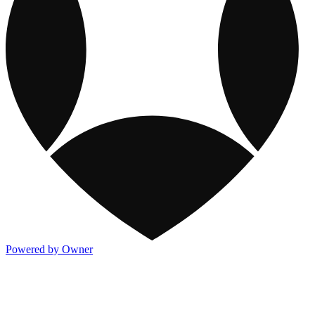
Powered by Owner