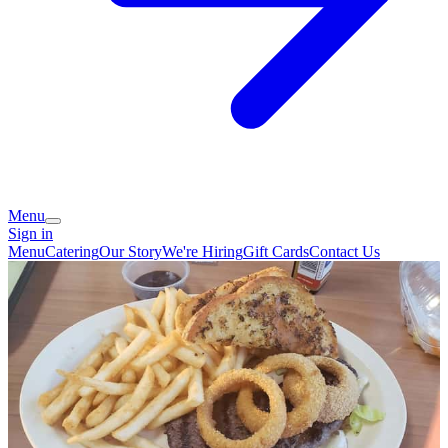
Menu
Sign in
Menu
Catering
Our Story
We're Hiring
Gift Cards
Contact Us