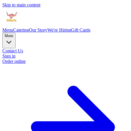
Skip to main content
Menu
Catering
Our Story
We're Hiring
Gift Cards
More
Contact Us
Sign in
Order online