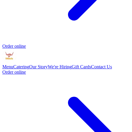
Order online
Menu
Catering
Our Story
We're Hiring
Gift Cards
Contact Us
Order online