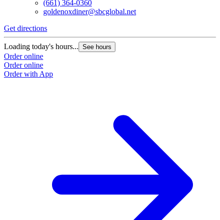
(661) 364-0360
goldenoxdiner@sbcglobal.net
Get directions
Loading today's hours...
See hours
Order online
Order online
Order with App