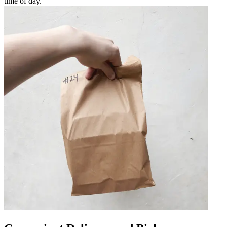
time of day.