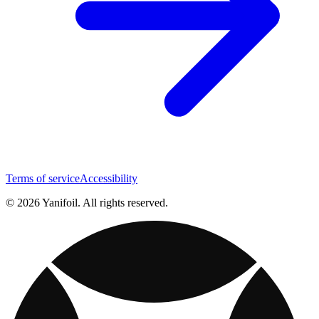
Terms of service
Accessibility
© 2026 Yanifoil. All rights reserved.