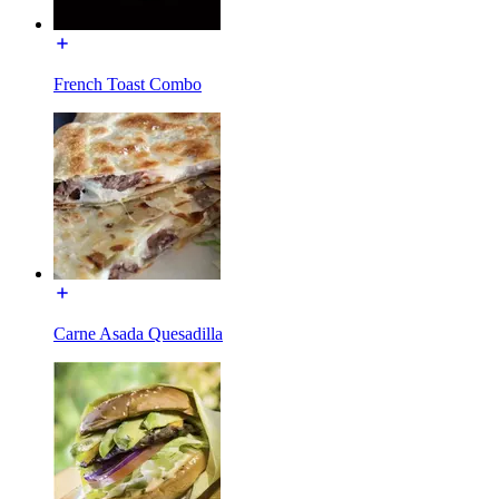
French Toast Combo
Carne Asada Quesadilla