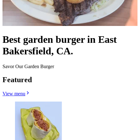
Best garden burger in East
Bakersfield, CA.
Savor Our Garden Burger
Featured
View menu