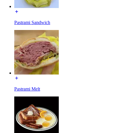
Pastrami Sandwich
Pastrami Melt