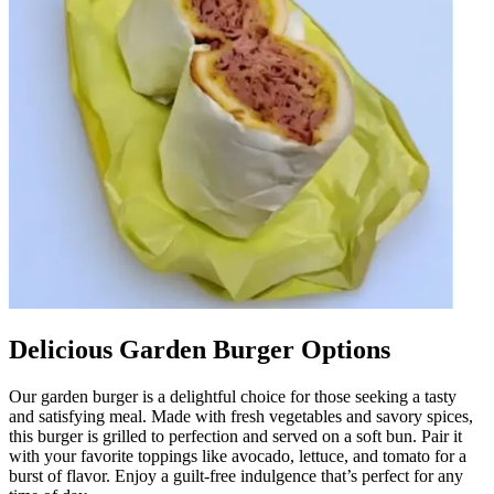
Delicious Garden Burger Options
Our garden burger is a delightful choice for those seeking a tasty
and satisfying meal. Made with fresh vegetables and savory spices,
this burger is grilled to perfection and served on a soft bun. Pair it
with your favorite toppings like avocado, lettuce, and tomato for a
burst of flavor. Enjoy a guilt-free indulgence that’s perfect for any