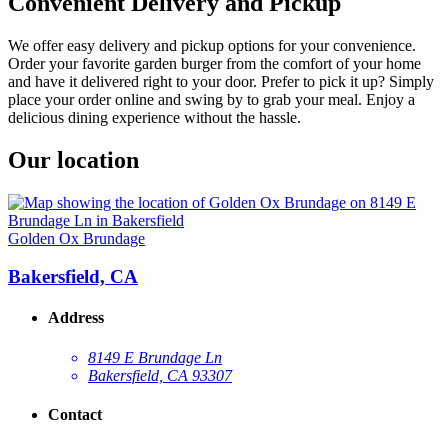
Convenient Delivery and Pickup
We offer easy delivery and pickup options for your convenience.
Order your favorite garden burger from the comfort of your home
and have it delivered right to your door. Prefer to pick it up? Simply
place your order online and swing by to grab your meal. Enjoy a
delicious dining experience without the hassle.
Our location
Golden Ox Brundage
Bakersfield, CA
Address
8149 E Brundage Ln
Bakersfield, CA 93307
Contact