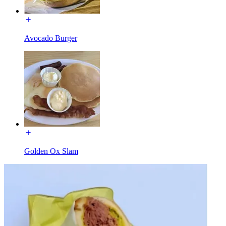
Avocado Burger
Golden Ox Slam