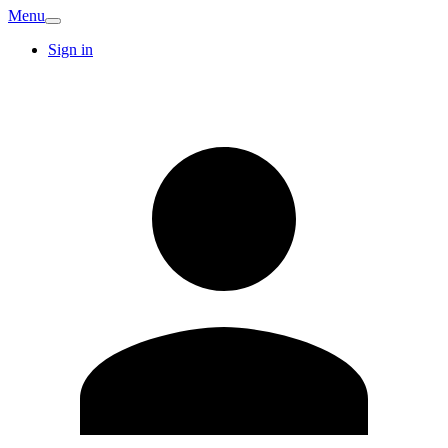
Menu
Sign in