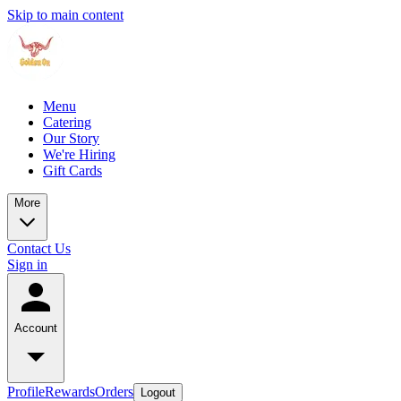
Skip to main content
Menu
Catering
Our Story
We're Hiring
Gift Cards
More
Contact Us
Sign in
Account
Profile
Rewards
Orders
Logout