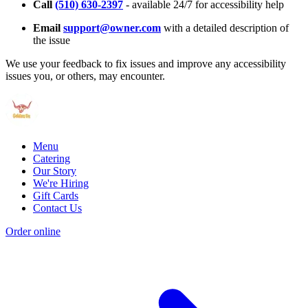
Call
(510) 630-2397
- available 24/7 for accessibility help
Email
support@owner.com
with a detailed description of
the issue
We use your feedback to fix issues and improve any accessibility
issues you, or others, may encounter.
Menu
Catering
Our Story
We're Hiring
Gift Cards
Contact Us
Order online