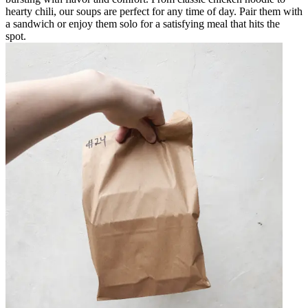
hearty chili, our soups are perfect for any time of day. Pair them with
a sandwich or enjoy them solo for a satisfying meal that hits the
spot.