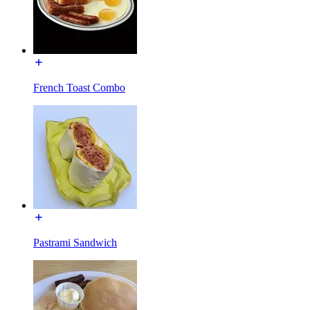
French Toast Combo
Pastrami Sandwich