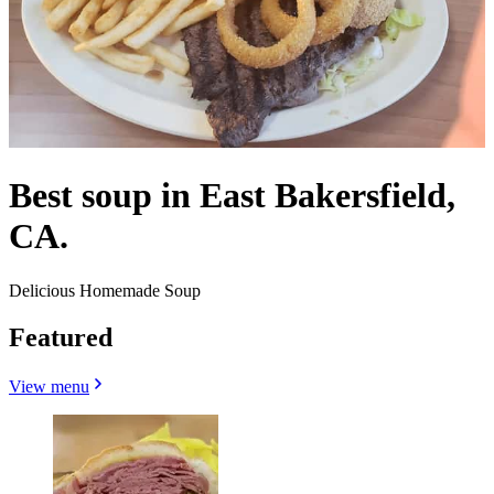
Best soup in East Bakersfield,
CA.
Delicious Homemade Soup
Featured
View menu