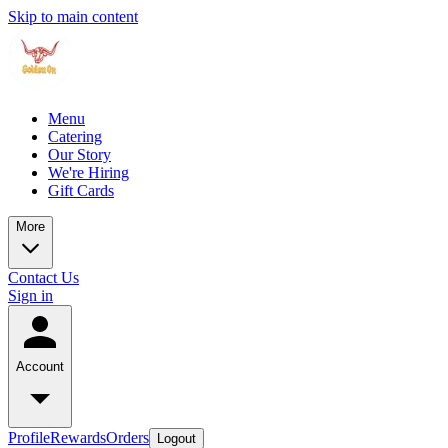
Skip to main content
Menu
Catering
Our Story
We're Hiring
Gift Cards
More
Contact Us
Sign in
Account
Profile
Rewards
Orders
Logout