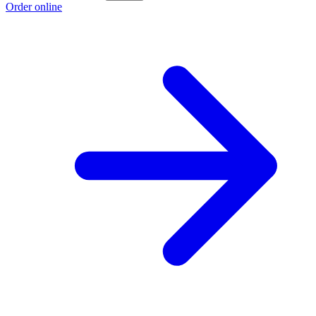
Order online