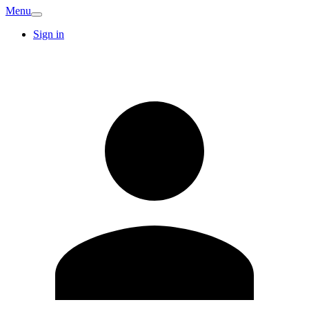
Menu
Sign in