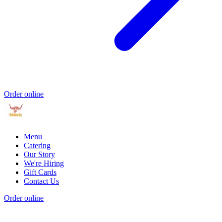
Order online
Menu
Catering
Our Story
We're Hiring
Gift Cards
Contact Us
Order online