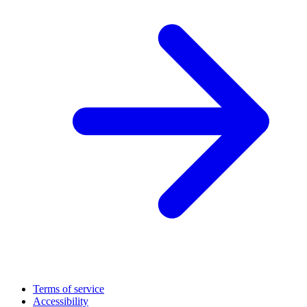
Terms of service
Accessibility