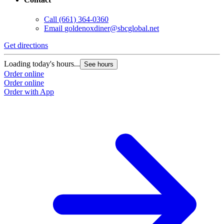
Call
(661) 364-0360
Email
goldenoxdiner@sbcglobal.net
Get directions
Loading today's hours...
See hours
Order online
Order online
Order with App