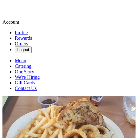
Account
Profile
Rewards
Orders
Logout
Menu
Catering
Our Story
We're Hiring
Gift Cards
Contact Us