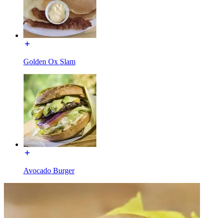
Golden Ox Slam
Avocado Burger