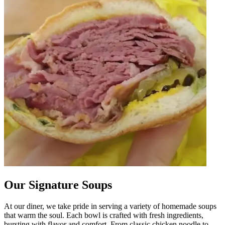
Our Signature Soups
At our diner, we take pride in serving a variety of homemade soups
that warm the soul. Each bowl is crafted with fresh ingredients,
bursting with flavor and comfort. From classic chicken noodle to