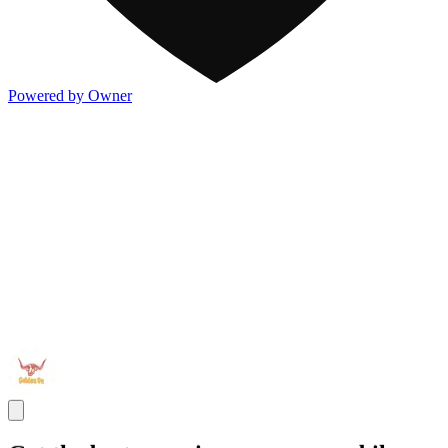
Powered by Owner