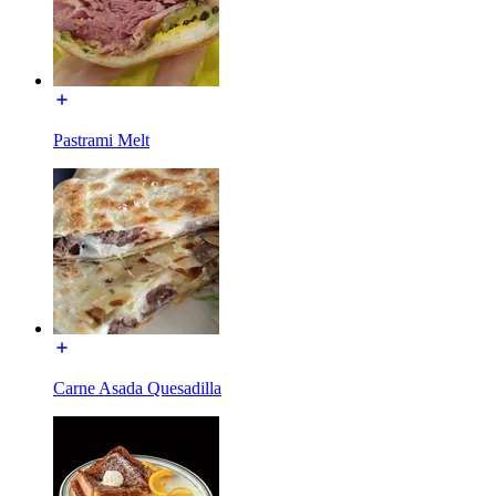
Pastrami Melt
Carne Asada Quesadilla