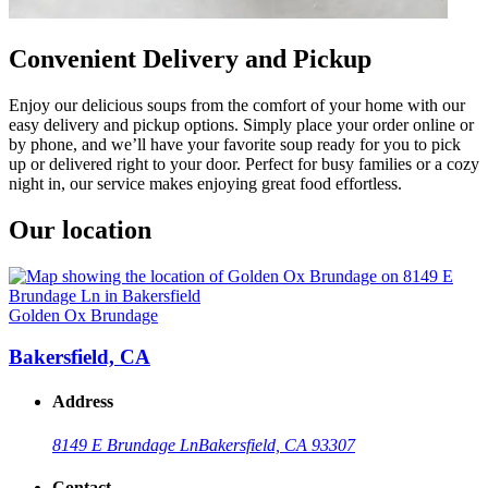
Convenient Delivery and Pickup
Enjoy our delicious soups from the comfort of your home with our
easy delivery and pickup options. Simply place your order online or
by phone, and we’ll have your favorite soup ready for you to pick
up or delivered right to your door. Perfect for busy families or a cozy
night in, our service makes enjoying great food effortless.
Our location
Golden Ox Brundage
Bakersfield, CA
Address
8149 E Brundage Ln
Bakersfield, CA 93307
Contact