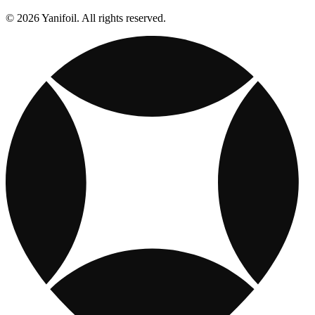
© 2026 Yanifoil. All rights reserved.