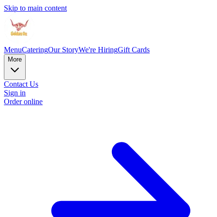
Skip to main content
Menu
Catering
Our Story
We're Hiring
Gift Cards
More
Contact Us
Sign in
Order online