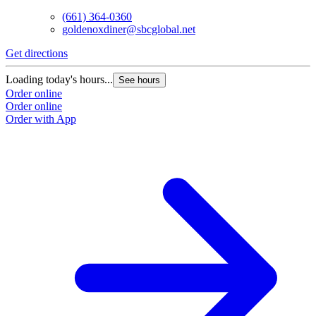
(661) 364-0360
goldenoxdiner@sbcglobal.net
Get directions
Loading today's hours...
See hours
Order online
Order online
Order with App