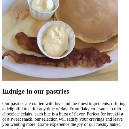
Indulge in our pastries
Our pastries are crafted with love and the finest ingredients, offering
a delightful treat for any time of day. From flaky croissants to rich
chocolate éclairs, each bite is a burst of flavor. Perfect for breakfast
or a sweet snack, our selection will satisfy your cravings and leave
you wanting more. Come experience the joy of our freshly baked