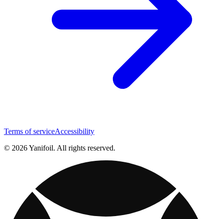
Terms of service
Accessibility
© 2026 Yanifoil. All rights reserved.