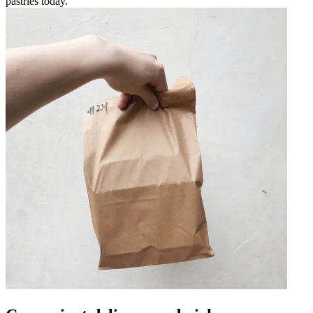
pastries today.