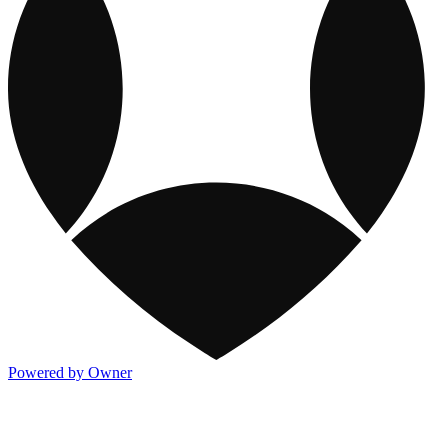
Powered by Owner