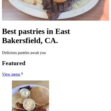
Best pastries in East
Bakersfield, CA.
Delicious pastries await you
Featured
View menu