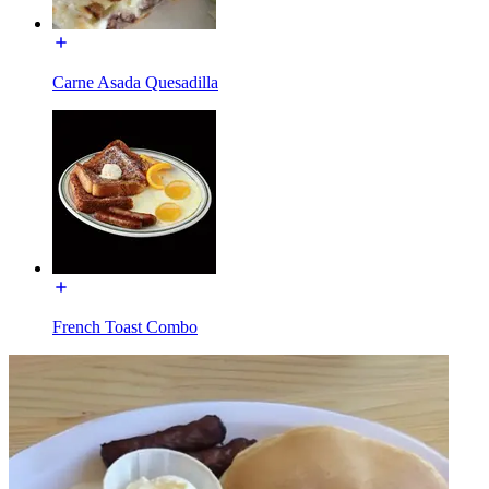
Carne Asada Quesadilla
French Toast Combo