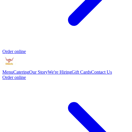
Order online
Menu
Catering
Our Story
We're Hiring
Gift Cards
Contact Us
Order online