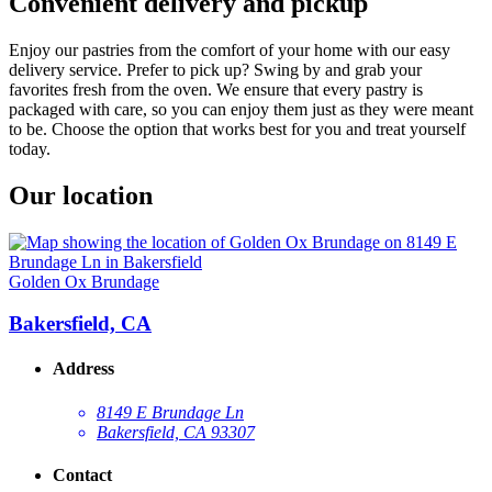
Convenient delivery and pickup
Enjoy our pastries from the comfort of your home with our easy
delivery service. Prefer to pick up? Swing by and grab your
favorites fresh from the oven. We ensure that every pastry is
packaged with care, so you can enjoy them just as they were meant
to be. Choose the option that works best for you and treat yourself
today.
Our location
Golden Ox Brundage
Bakersfield, CA
Address
8149 E Brundage Ln
Bakersfield, CA 93307
Contact