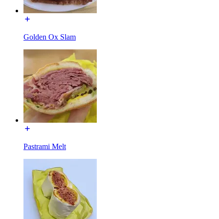
Golden Ox Slam
Pastrami Melt