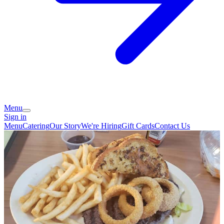
Menu
Sign in
Menu
Catering
Our Story
We're Hiring
Gift Cards
Contact Us