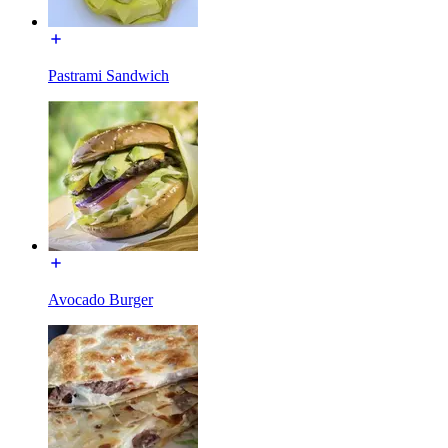
Pastrami Sandwich
Avocado Burger