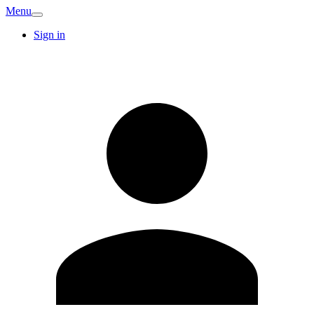
Menu
Sign in