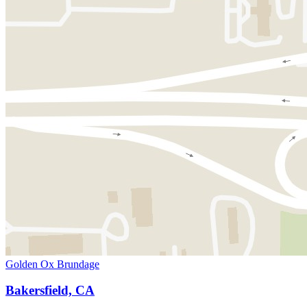
Golden Ox Brundage
Bakersfield, CA