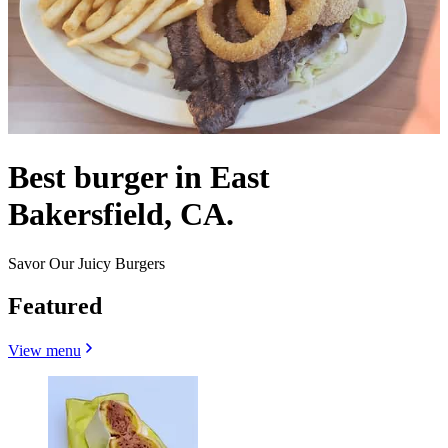
Best burger in East
Bakersfield, CA.
Savor Our Juicy Burgers
Featured
View menu