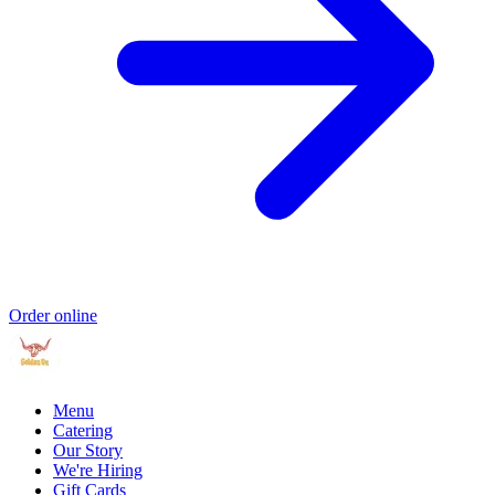
Order online
Menu
Catering
Our Story
We're Hiring
Gift Cards