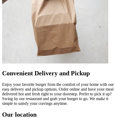
Convenient Delivery and Pickup
Enjoy your favorite burger from the comfort of your home with our
easy delivery and pickup options. Order online and have your meal
delivered hot and fresh right to your doorstep. Prefer to pick it up?
Swing by our restaurant and grab your burger to go. We make it
simple to satisfy your cravings anytime.
Our location