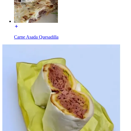
Carne Asada Quesadilla