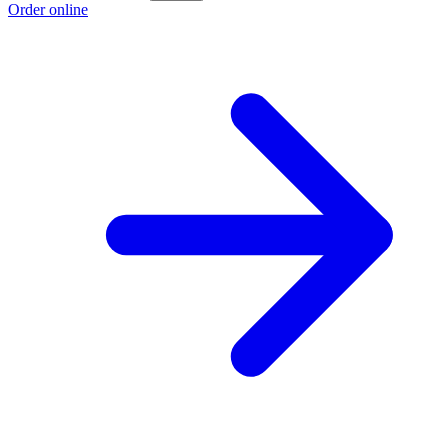
Order online