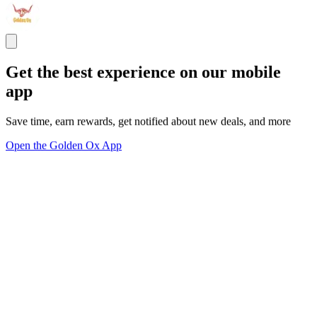
Get the best experience on our mobile
app
Save time, earn rewards, get notified about new deals, and more
Open the Golden Ox App