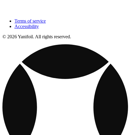
Terms of service
Accessibility
© 2026 Yanifoil. All rights reserved.