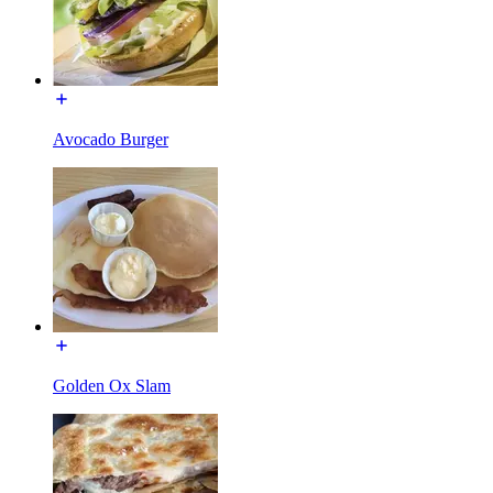
Avocado Burger
Golden Ox Slam