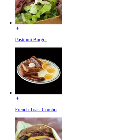
Pastrami Burger
French Toast Combo