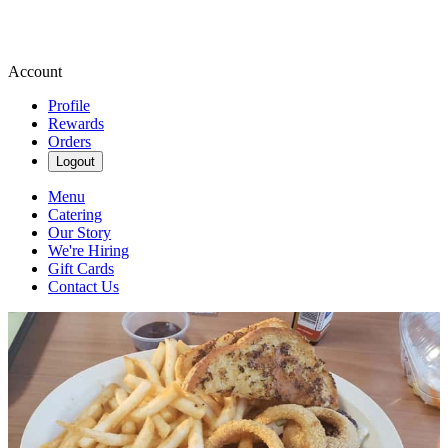
Account
Profile
Rewards
Orders
Logout
Menu
Catering
Our Story
We're Hiring
Gift Cards
Contact Us