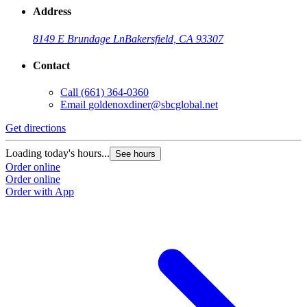
Address
8149 E Brundage Ln
Bakersfield, CA 93307
Contact
Call
(661) 364-0360
Email
goldenoxdiner@sbcglobal.net
Get directions
Loading today's hours...
See hours
Order online
Order online
Order with App