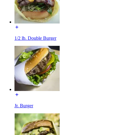
1/2 lb. Double Burger
Jr. Burger