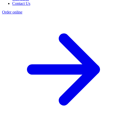
Contact Us
Order online