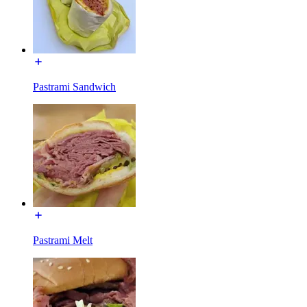
Pastrami Sandwich
Pastrami Melt