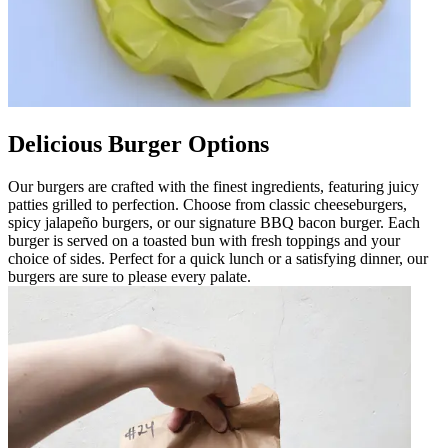
Delicious Burger Options
Our burgers are crafted with the finest ingredients, featuring juicy
patties grilled to perfection. Choose from classic cheeseburgers,
spicy jalapeño burgers, or our signature BBQ bacon burger. Each
burger is served on a toasted bun with fresh toppings and your
choice of sides. Perfect for a quick lunch or a satisfying dinner, our
burgers are sure to please every palate.