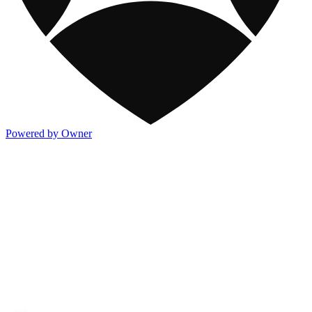
Powered by Owner