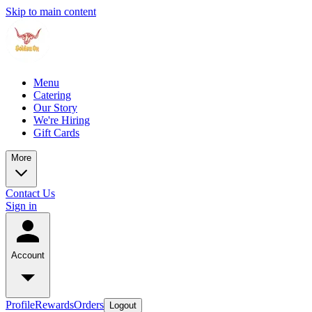
Skip to main content
Menu
Catering
Our Story
We're Hiring
Gift Cards
More
Contact Us
Sign in
Account
Profile
Rewards
Orders
Logout