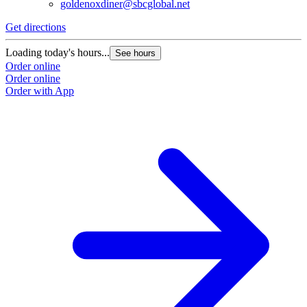
goldenoxdiner@sbcglobal.net
Get directions
Loading today's hours...
See hours
Order online
Order online
Order with App