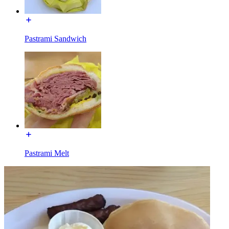
Pastrami Sandwich
Pastrami Melt