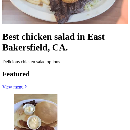
Best chicken salad in East
Bakersfield, CA.
Delicious chicken salad options
Featured
View menu