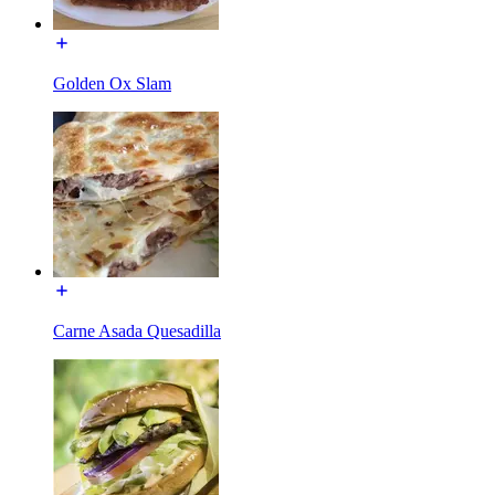
Golden Ox Slam
Carne Asada Quesadilla