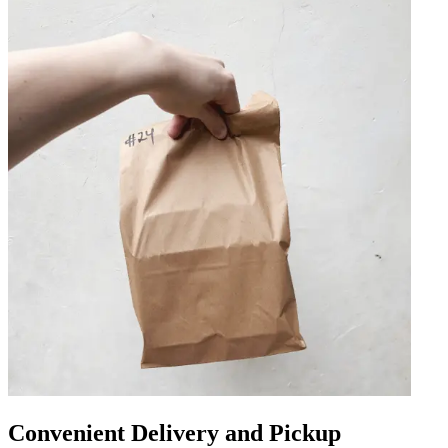
Convenient Delivery and Pickup