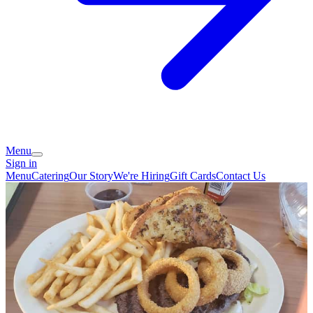
Menu
Sign in
Menu
Catering
Our Story
We're Hiring
Gift Cards
Contact Us