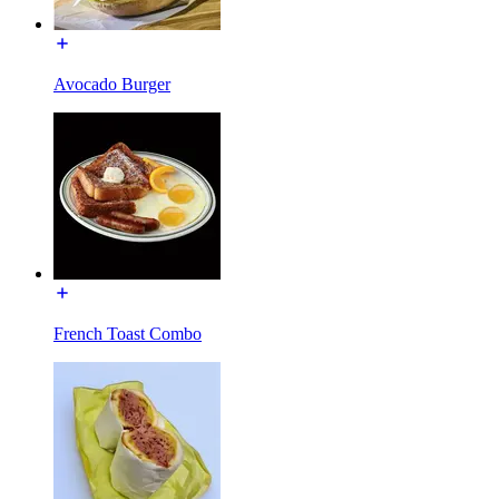
Avocado Burger
French Toast Combo