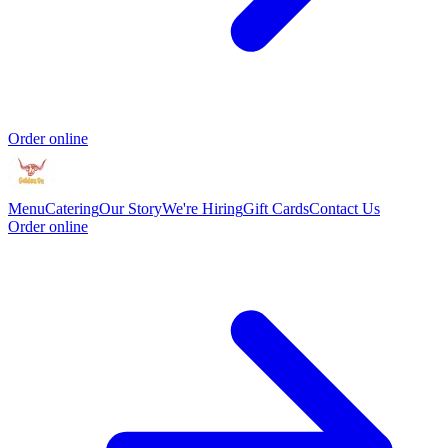
Order online
Menu
Catering
Our Story
We're Hiring
Gift Cards
Contact Us
Order online