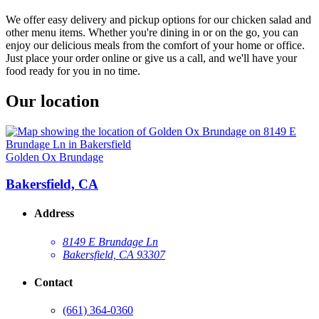
We offer easy delivery and pickup options for our chicken salad and
other menu items. Whether you're dining in or on the go, you can
enjoy our delicious meals from the comfort of your home or office.
Just place your order online or give us a call, and we'll have your
food ready for you in no time.
Our location
Golden Ox Brundage
Bakersfield, CA
Address
8149 E Brundage Ln
Bakersfield, CA 93307
Contact
(661) 364-0360