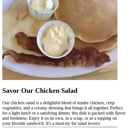
Savor Our Chicken Salad
Our chicken salad is a delightful blend of tender chicken, crisp
vegetables, and a creamy dressing that brings it all together. Perfect
for a light lunch or a satisfying dinner, this dish is packed with flavor
and freshness. Enjoy it on its own, in a wrap, or as a topping on
your favorite sandwich. It's a must-try for salad lovers!