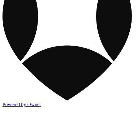
Powered by Owner