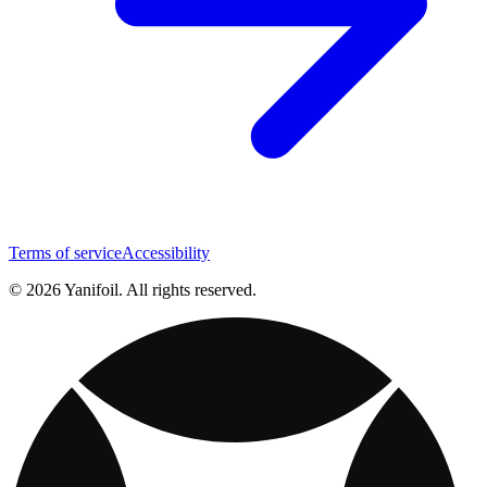
Terms of service
Accessibility
© 2026 Yanifoil. All rights reserved.