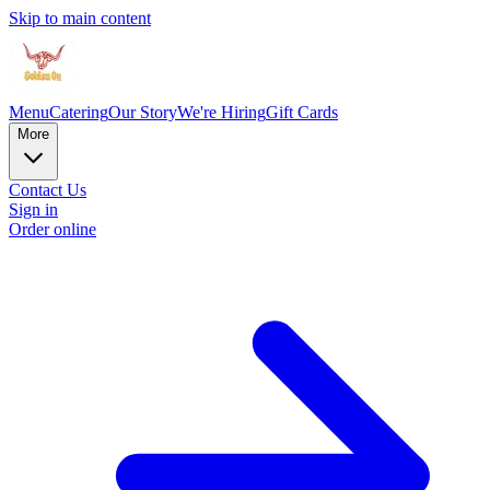
Skip to main content
Menu
Catering
Our Story
We're Hiring
Gift Cards
More
Contact Us
Sign in
Order online