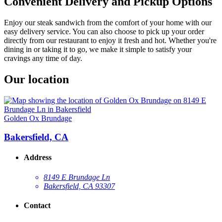
Convenient Delivery and Pickup Options
Enjoy our steak sandwich from the comfort of your home with our
easy delivery service. You can also choose to pick up your order
directly from our restaurant to enjoy it fresh and hot. Whether you're
dining in or taking it to go, we make it simple to satisfy your
cravings any time of day.
Our location
Golden Ox Brundage
Bakersfield, CA
Address
8149 E Brundage Ln
Bakersfield, CA 93307
Contact