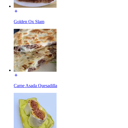
Golden Ox Slam
Carne Asada Quesadilla