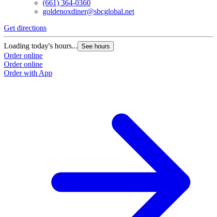
(661) 364-0360
goldenoxdiner@sbcglobal.net
Get directions
Loading today's hours...
See hours
Order online
Order online
Order with App