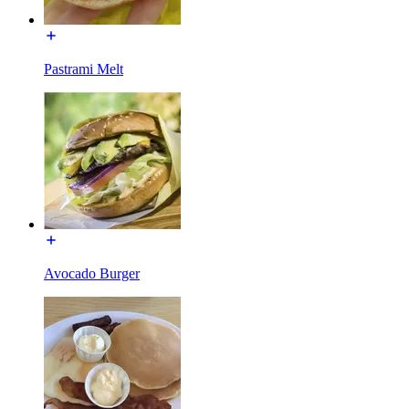
Pastrami Melt
Avocado Burger