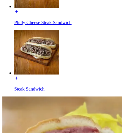
Philly Cheese Steak Sandwich
Steak Sandwich