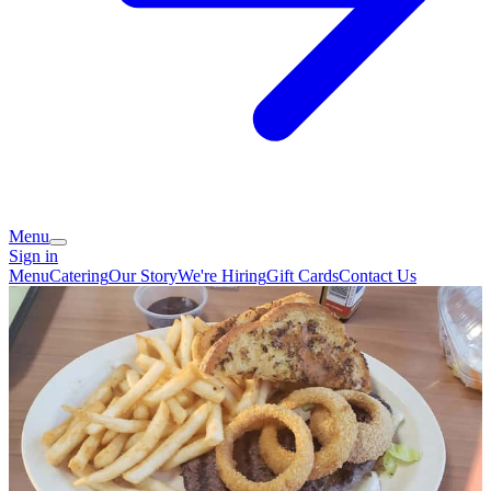
Menu
Sign in
Menu
Catering
Our Story
We're Hiring
Gift Cards
Contact Us