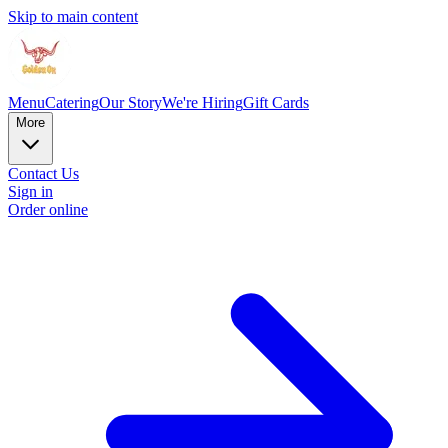
Skip to main content
Menu
Catering
Our Story
We're Hiring
Gift Cards
More
Contact Us
Sign in
Order online