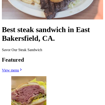
Best steak sandwich in East
Bakersfield, CA.
Savor Our Steak Sandwich
Featured
View menu