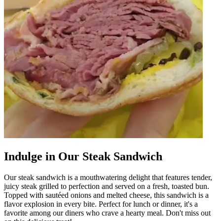
Indulge in Our Steak Sandwich
Our steak sandwich is a mouthwatering delight that features tender,
juicy steak grilled to perfection and served on a fresh, toasted bun.
Topped with sautéed onions and melted cheese, this sandwich is a
flavor explosion in every bite. Perfect for lunch or dinner, it's a
favorite among our diners who crave a hearty meal. Don't miss out