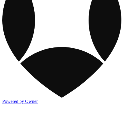
Powered by Owner