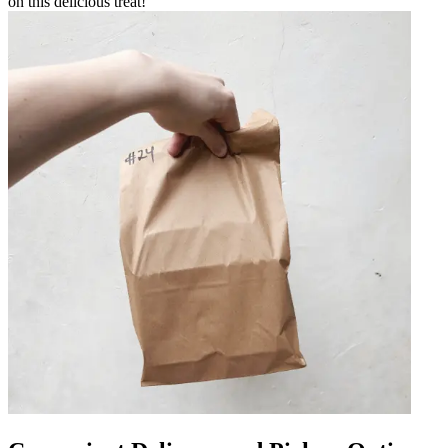
on this delicious treat!