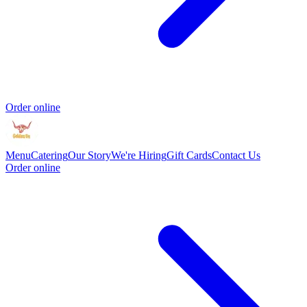
Order online
Menu
Catering
Our Story
We're Hiring
Gift Cards
Contact Us
Order online