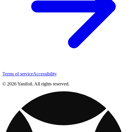
Terms of service
Accessibility
© 2026 Yanifoil. All rights reserved.