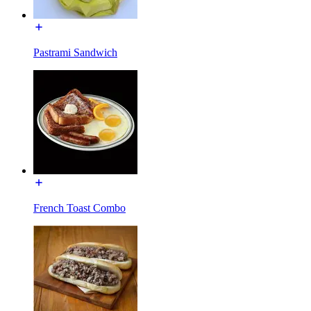
Pastrami Sandwich
French Toast Combo