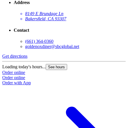
Address
8149 E Brundage Ln
Bakersfield, CA 93307
Contact
(661) 364-0360
goldenoxdiner@sbcglobal.net
Get directions
Loading today's hours...
See hours
Order online
Order online
Order with App