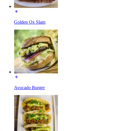
Golden Ox Slam
Avocado Burger