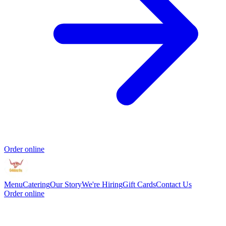
Order online
Menu
Catering
Our Story
We're Hiring
Gift Cards
Contact Us
Order online