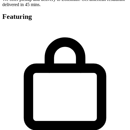
delivered in 45 mins.
Featuring