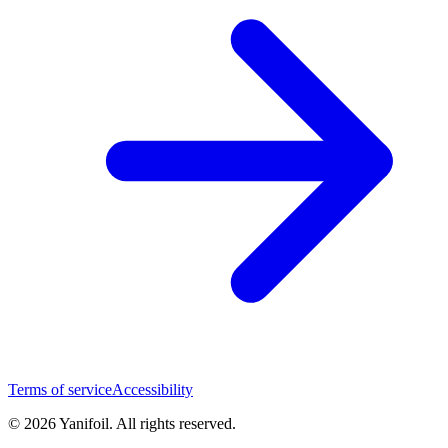
Terms of service
Accessibility
© 2026 Yanifoil. All rights reserved.