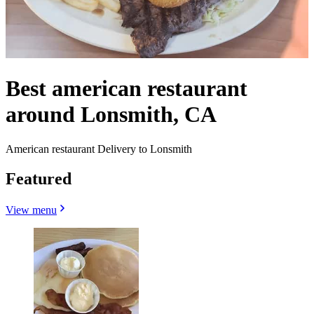
Best american restaurant
around Lonsmith, CA
American restaurant Delivery to Lonsmith
Featured
View menu