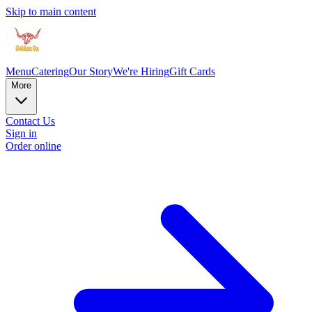
Skip to main content
Menu
Catering
Our Story
We're Hiring
Gift Cards
More
Contact Us
Sign in
Order online