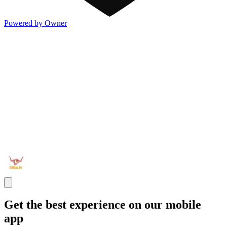
Powered by Owner
Get the best experience on our mobile
app