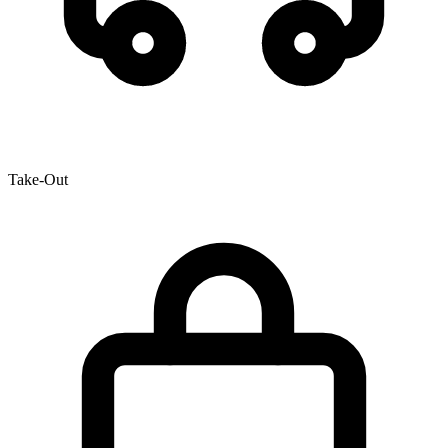
Take-Out