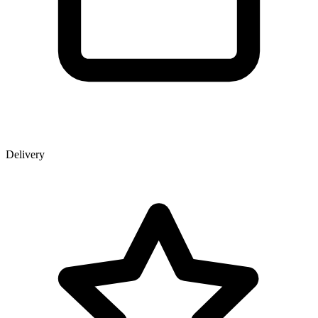
Delivery