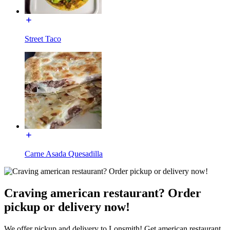
Street Taco
Carne Asada Quesadilla
Craving american restaurant? Order
pickup or delivery now!
We offer pickup and delivery to Lonsmith! Get american restaurant