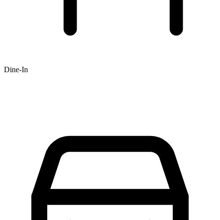
Dine-In