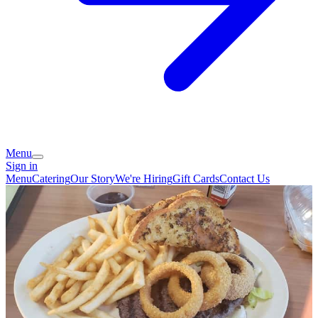
Menu
Sign in
Menu
Catering
Our Story
We're Hiring
Gift Cards
Contact Us