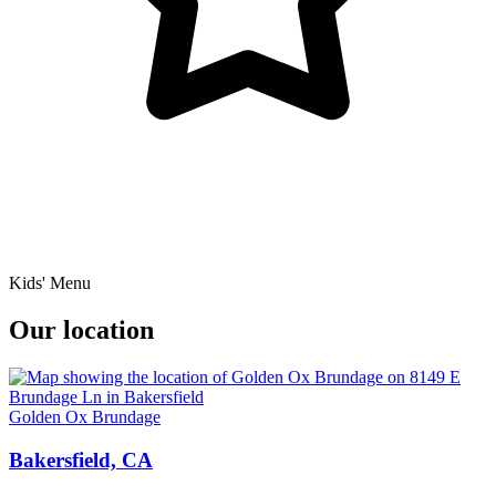
Kids' Menu
Our location
Golden Ox Brundage
Bakersfield, CA