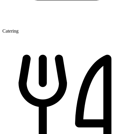
Catering