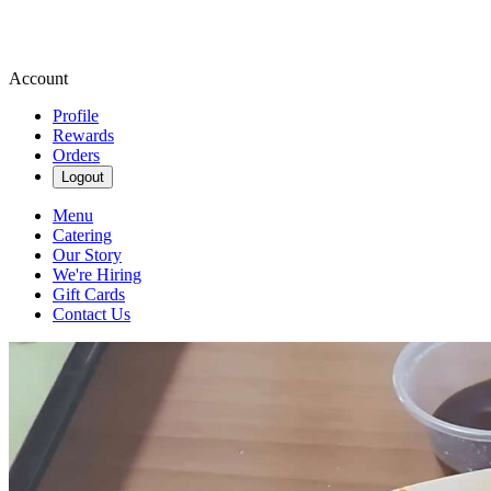
Account
Profile
Rewards
Orders
Logout
Menu
Catering
Our Story
We're Hiring
Gift Cards
Contact Us