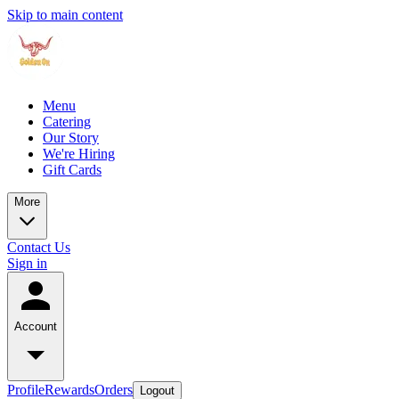
Skip to main content
Menu
Catering
Our Story
We're Hiring
Gift Cards
More
Contact Us
Sign in
Account
Profile
Rewards
Orders
Logout