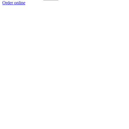
Order online