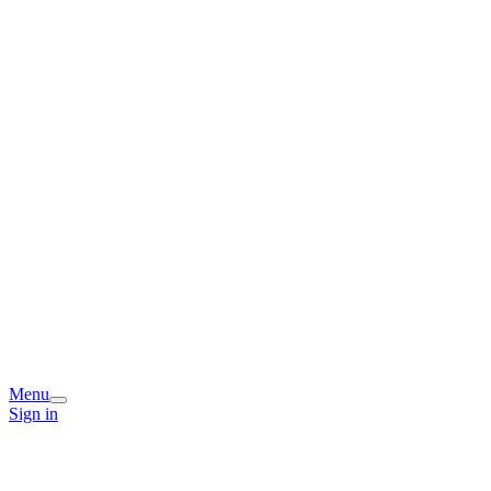
Menu
Sign in