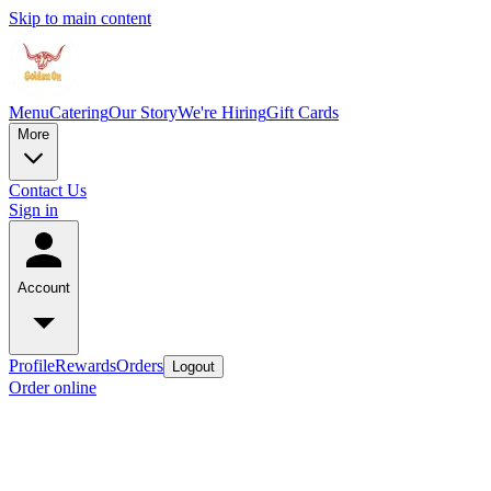
Skip to main content
Menu
Catering
Our Story
We're Hiring
Gift Cards
More
Contact Us
Sign in
Account
Profile
Rewards
Orders
Logout
Order online