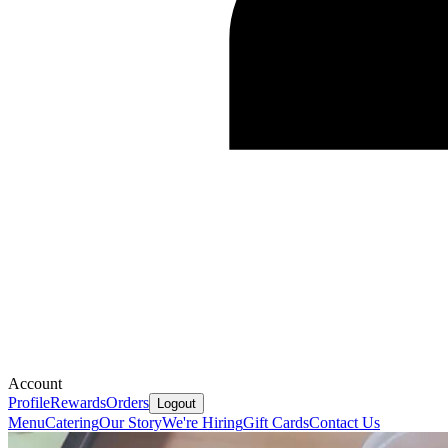
Account
Profile
Rewards
Orders
Logout
Menu
Catering
Our Story
We're Hiring
Gift Cards
Contact Us