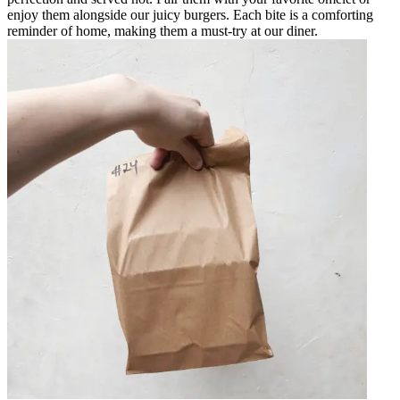
enjoy them alongside our juicy burgers. Each bite is a comforting
reminder of home, making them a must-try at our diner.