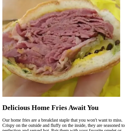
Delicious Home Fries Await You
Our home fries are a breakfast staple that you won't want to miss.
Crispy on the outside and fluffy on the inside, they are seasoned to
perfection and served hot. Pair them with your favorite omelet or