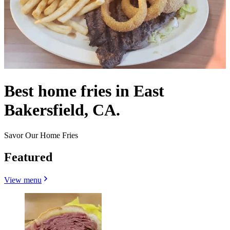
Best home fries in East
Bakersfield, CA.
Savor Our Home Fries
Featured
View menu