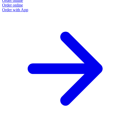
Order online
Order online
Order with App