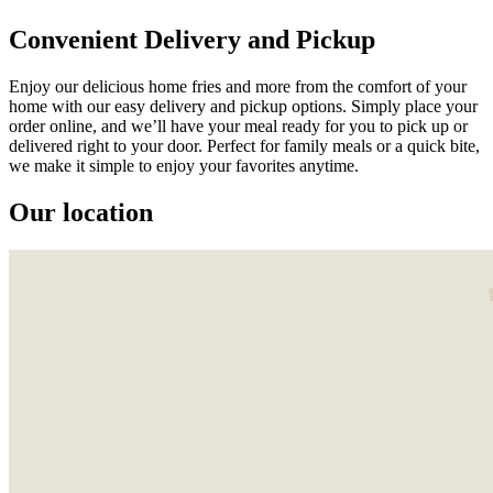
Convenient Delivery and Pickup
Enjoy our delicious home fries and more from the comfort of your
home with our easy delivery and pickup options. Simply place your
order online, and we’ll have your meal ready for you to pick up or
delivered right to your door. Perfect for family meals or a quick bite,
we make it simple to enjoy your favorites anytime.
Our location