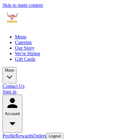
Skip to main content
Menu
Catering
Our Story
We're Hiring
Gift Cards
More
Contact Us
Sign in
Account
Profile
Rewards
Orders
Logout