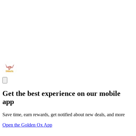
Get the best experience on our mobile
app
Save time, earn rewards, get notified about new deals, and more
Open the Golden Ox App