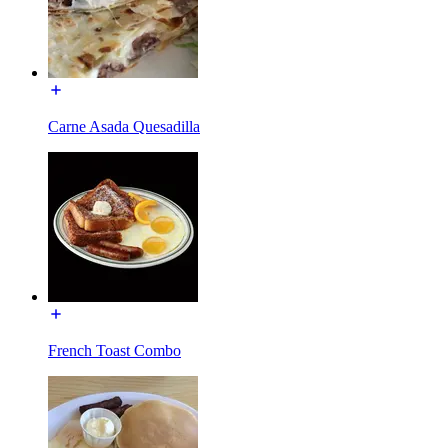
Carne Asada Quesadilla
French Toast Combo