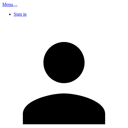
Menu
Sign in