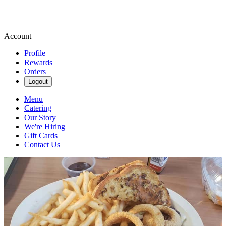
Account
Profile
Rewards
Orders
Logout
Menu
Catering
Our Story
We're Hiring
Gift Cards
Contact Us