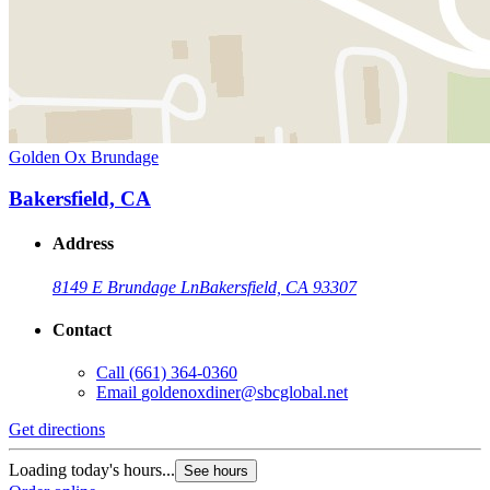
Golden Ox Brundage
Bakersfield, CA
Address
8149 E Brundage Ln
Bakersfield, CA 93307
Contact
Call
(661) 364-0360
Email
goldenoxdiner@sbcglobal.net
Get directions
Loading today's hours...
See hours