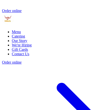
Order online
Menu
Catering
Our Story
We're Hiring
Gift Cards
Contact Us
Order online