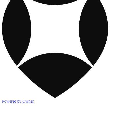
Powered by Owner