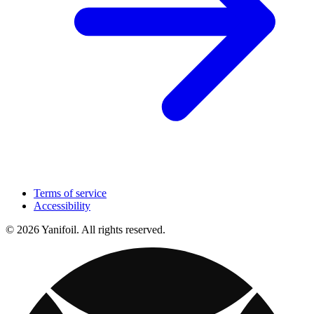
Terms of service
Accessibility
© 2026 Yanifoil. All rights reserved.