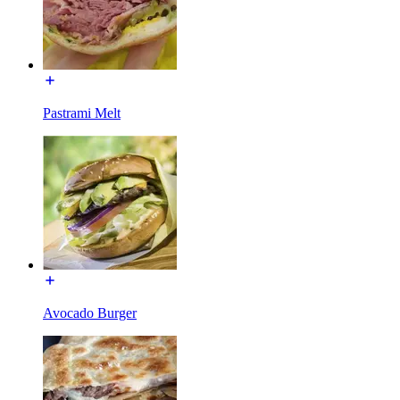
Pastrami Melt
Avocado Burger