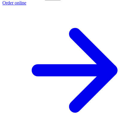
Order online