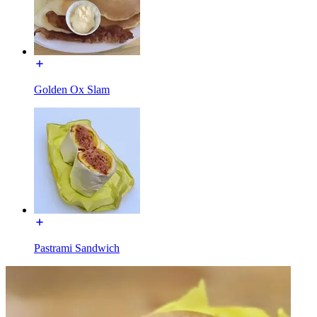
Golden Ox Slam
Pastrami Sandwich