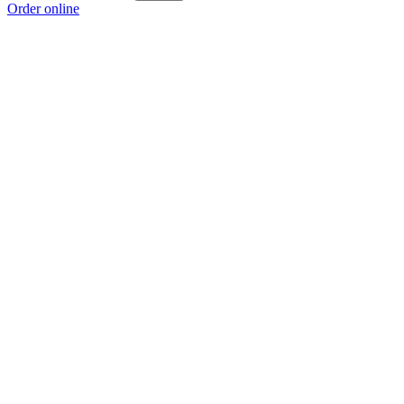
Order online