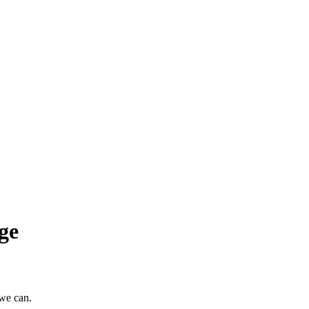
ge
 we can.