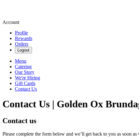
Account
Profile
Rewards
Orders
Logout
Menu
Catering
Our Story
We're Hiring
Gift Cards
Contact Us
Contact Us | Golden Ox Brunda
Contact us
Please complete the form below and we’ll get back to you as soon as