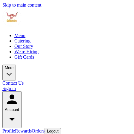
Skip to main content
Menu
Catering
Our Story
We're Hiring
Gift Cards
More
Contact Us
Sign in
Account
Profile
Rewards
Orders
Logout