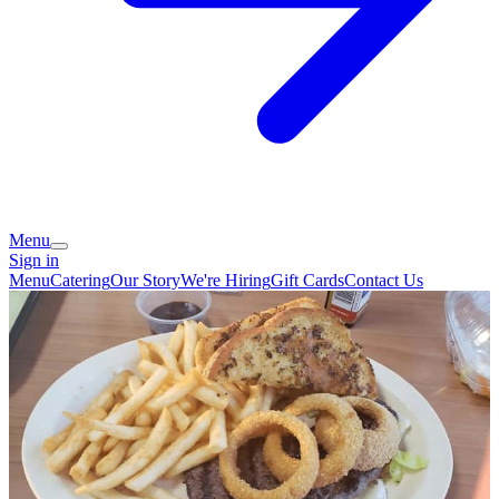
Menu
Sign in
Menu
Catering
Our Story
We're Hiring
Gift Cards
Contact Us