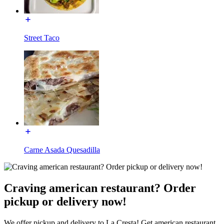
Street Taco
Carne Asada Quesadilla
Craving american restaurant? Order
pickup or delivery now!
We offer pickup and delivery to La Cresta! Get american restaurant