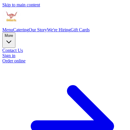
Skip to main content
Menu
Catering
Our Story
We're Hiring
Gift Cards
More
Contact Us
Sign in
Order online