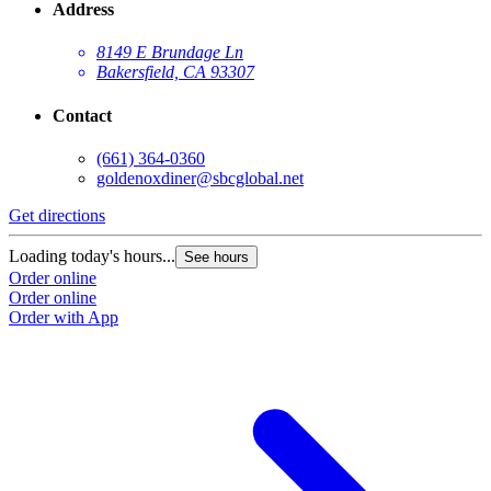
Address
8149 E Brundage Ln
Bakersfield, CA 93307
Contact
(661) 364-0360
goldenoxdiner@sbcglobal.net
Get directions
Loading today's hours...
See hours
Order online
Order online
Order with App