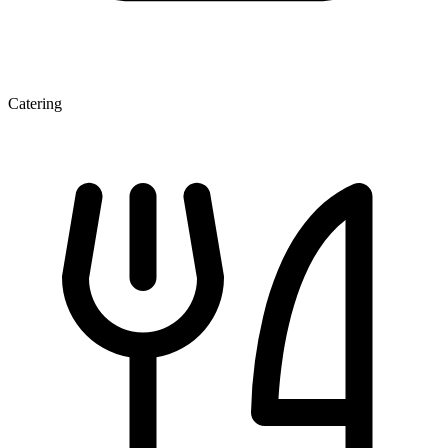
Catering