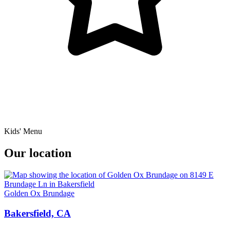
Kids' Menu
Our location
Golden Ox Brundage
Bakersfield, CA