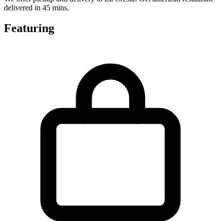
delivered in 45 mins.
Featuring