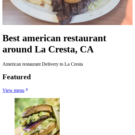
Best american restaurant
around La Cresta, CA
American restaurant Delivery to La Cresta
Featured
View menu