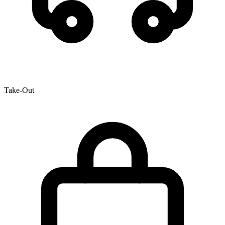
Take-Out