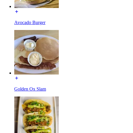
Avocado Burger
Golden Ox Slam