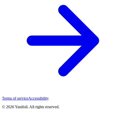
Terms of service
Accessibility
© 2026 Yanifoil. All rights reserved.