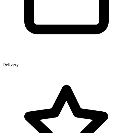
Delivery