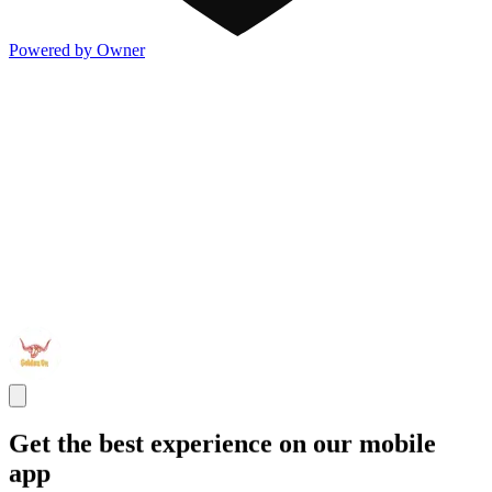
Powered by Owner
Get the best experience on our mobile
app