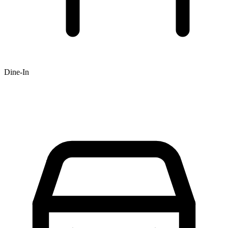
Dine-In