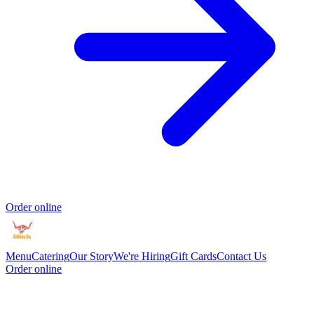
Order online
Menu
Catering
Our Story
We're Hiring
Gift Cards
Contact Us
Order online