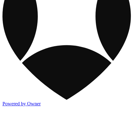
Powered by Owner