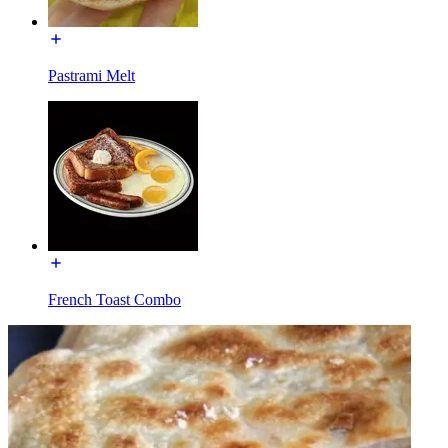
Pastrami Melt
French Toast Combo