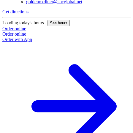
goldenoxdiner@sbcglobal.net
Get directions
Loading today's hours...
See hours
Order online
Order online
Order with App