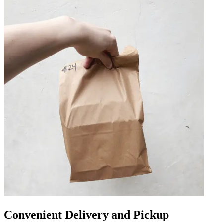
Convenient Delivery and Pickup