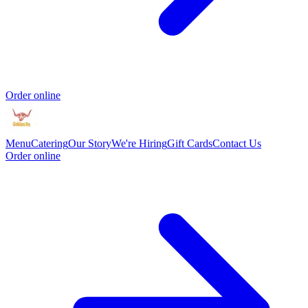
Order online
Menu
Catering
Our Story
We're Hiring
Gift Cards
Contact Us
Order online