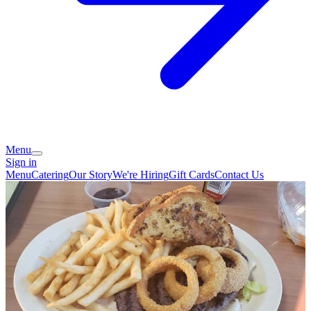
Menu
Sign in
Menu
Catering
Our Story
We're Hiring
Gift Cards
Contact Us