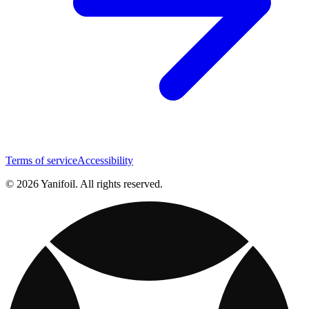
Terms of service
Accessibility
© 2026 Yanifoil. All rights reserved.