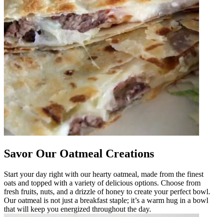
Savor Our Oatmeal Creations
Start your day right with our hearty oatmeal, made from the finest
oats and topped with a variety of delicious options. Choose from
fresh fruits, nuts, and a drizzle of honey to create your perfect bowl.
Our oatmeal is not just a breakfast staple; it’s a warm hug in a bowl
that will keep you energized throughout the day.