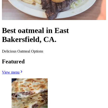
Best oatmeal in East
Bakersfield, CA.
Delicious Oatmeal Options
Featured
View menu