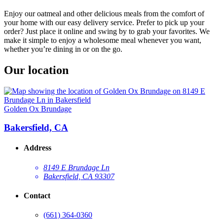
Enjoy our oatmeal and other delicious meals from the comfort of
your home with our easy delivery service. Prefer to pick up your
order? Just place it online and swing by to grab your favorites. We
make it simple to enjoy a wholesome meal whenever you want,
whether you’re dining in or on the go.
Our location
Golden Ox Brundage
Bakersfield, CA
Address
8149 E Brundage Ln
Bakersfield, CA 93307
Contact
(661) 364-0360