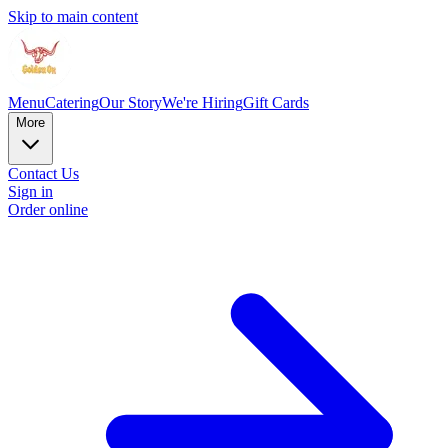
Skip to main content
Menu
Catering
Our Story
We're Hiring
Gift Cards
More
Contact Us
Sign in
Order online