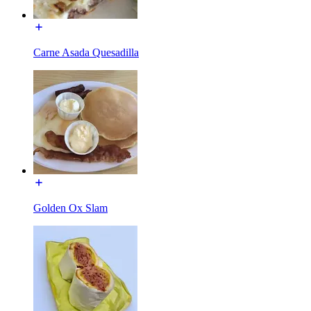
Carne Asada Quesadilla
Golden Ox Slam