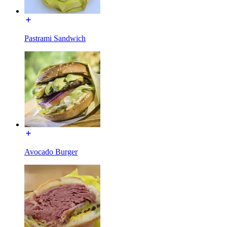
Pastrami Sandwich
Avocado Burger