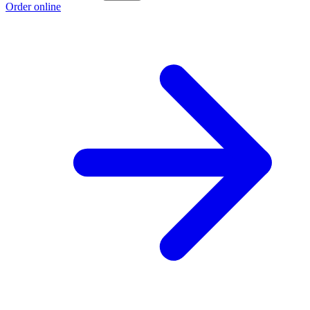
Order online