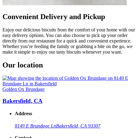
Convenient Delivery and Pickup
Enjoy our delicious biscuits from the comfort of your home with our
easy delivery options. You can also choose to pick up your order
directly from our restaurant for a quick and convenient experience.
Whether you’re feeding the family or grabbing a bite on the go, we
make it simple to enjoy our tasty biscuits whenever you want.
Our location
Golden Ox Brundage
Bakersfield, CA
Address
8149 E Brundage Ln
Bakersfield, CA 93307
Contact