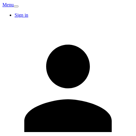
Menu
Sign in