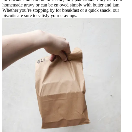
homemade gravy or can be enjoyed simply with butter and jam.
Whether you’re stopping by for breakfast or a quick snack, our
biscuits are sure to satisfy your cravings.