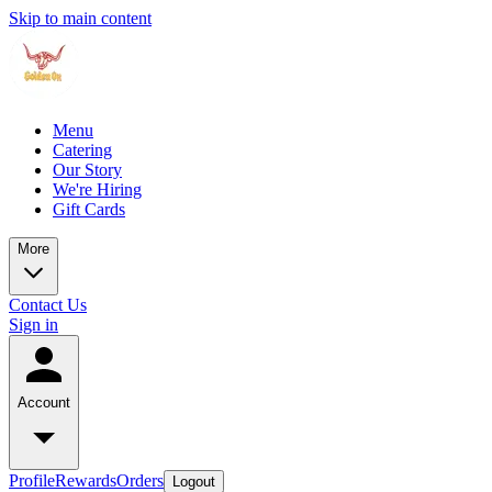
Skip to main content
Menu
Catering
Our Story
We're Hiring
Gift Cards
More
Contact Us
Sign in
Account
Profile
Rewards
Orders
Logout