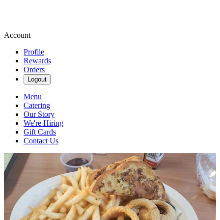
Account
Profile
Rewards
Orders
Logout
Menu
Catering
Our Story
We're Hiring
Gift Cards
Contact Us