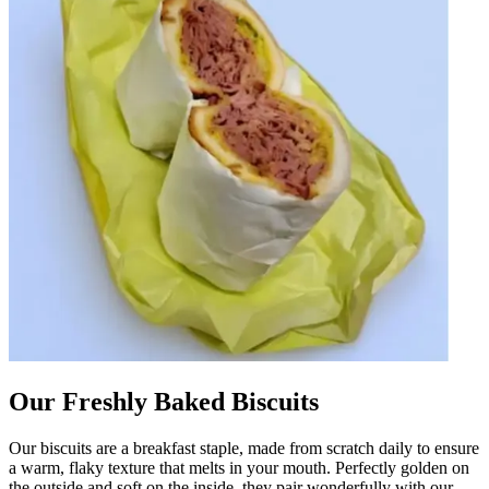
Our Freshly Baked Biscuits
Our biscuits are a breakfast staple, made from scratch daily to ensure
a warm, flaky texture that melts in your mouth. Perfectly golden on
the outside and soft on the inside, they pair wonderfully with our