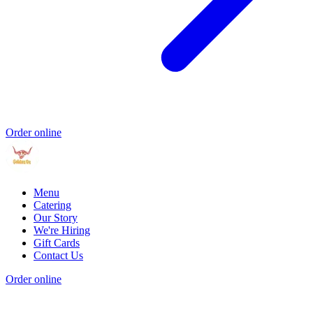
Order online
Menu
Catering
Our Story
We're Hiring
Gift Cards
Contact Us
Order online