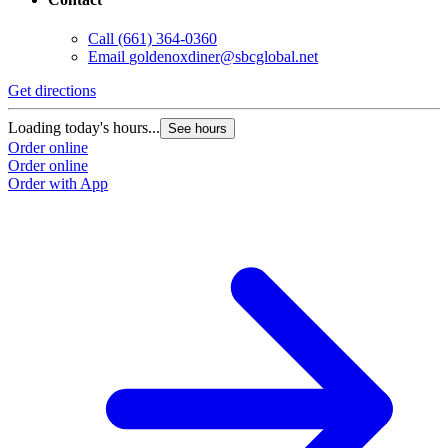
Call
(661) 364-0360
Email
goldenoxdiner@sbcglobal.net
Get directions
Loading today's hours...
See hours
Order online
Order online
Order with App