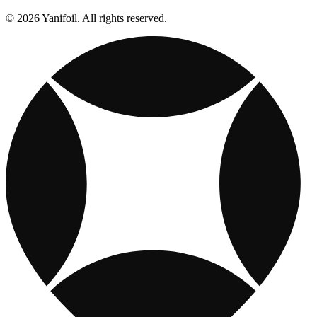
© 2026 Yanifoil. All rights reserved.