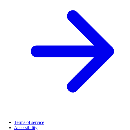
Terms of service
Accessibility