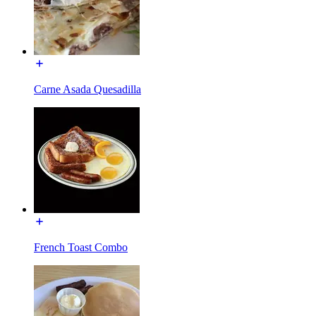
Carne Asada Quesadilla
French Toast Combo