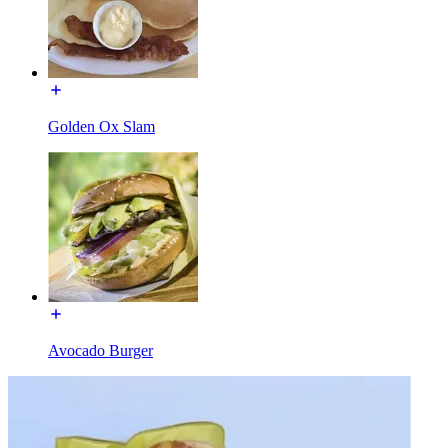
Golden Ox Slam
Avocado Burger