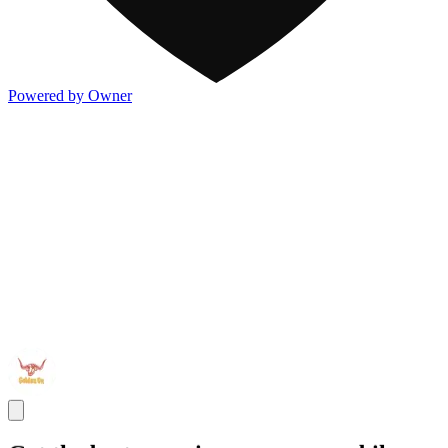
Powered by Owner