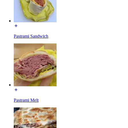
Pastrami Sandwich
Pastrami Melt