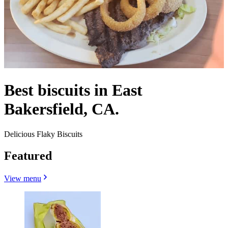
Best biscuits in East
Bakersfield, CA.
Delicious Flaky Biscuits
Featured
View menu