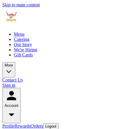
Skip to main content
Menu
Catering
Our Story
We're Hiring
Gift Cards
More
Contact Us
Sign in
Account
Profile
Rewards
Orders
Logout