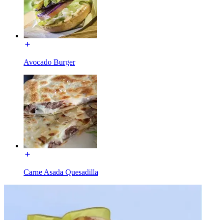
Avocado Burger
Carne Asada Quesadilla