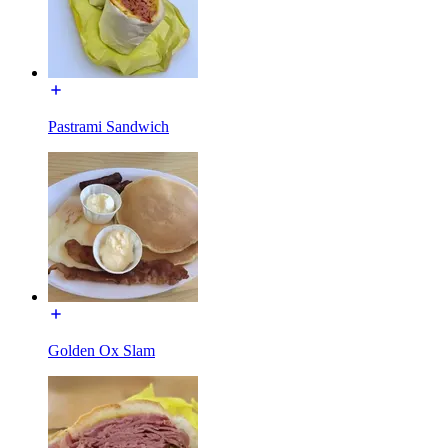
Pastrami Sandwich
Golden Ox Slam