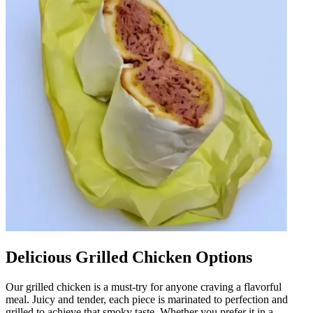
Delicious Grilled Chicken Options
Our grilled chicken is a must-try for anyone craving a flavorful
meal. Juicy and tender, each piece is marinated to perfection and
grilled to achieve that smoky taste. Whether you prefer it in a