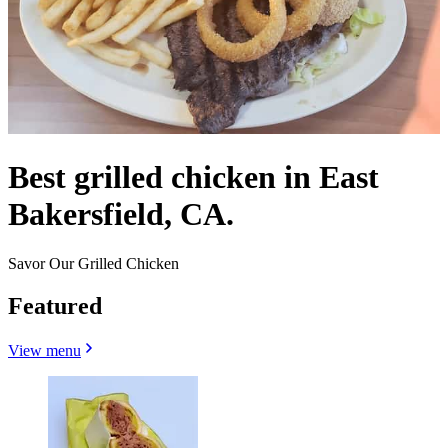
Best grilled chicken in East
Bakersfield, CA.
Savor Our Grilled Chicken
Featured
View menu