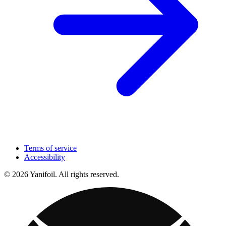
Terms of service
Accessibility
© 2026 Yanifoil. All rights reserved.