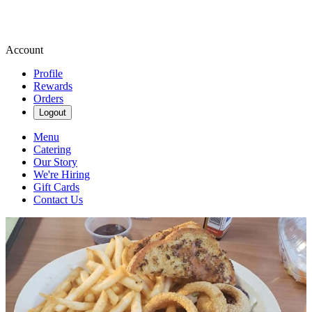
Account
Profile
Rewards
Orders
Logout
Menu
Catering
Our Story
We're Hiring
Gift Cards
Contact Us