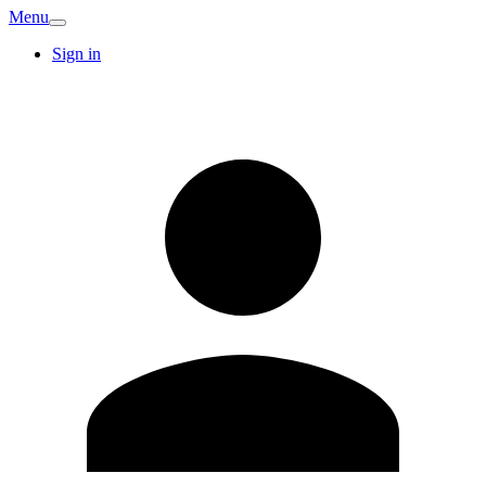
Menu
Sign in