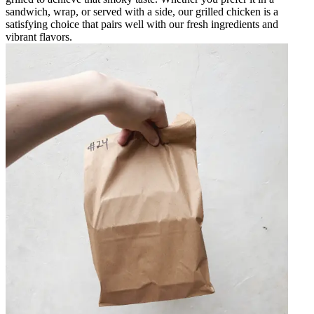
sandwich, wrap, or served with a side, our grilled chicken is a
satisfying choice that pairs well with our fresh ingredients and
vibrant flavors.