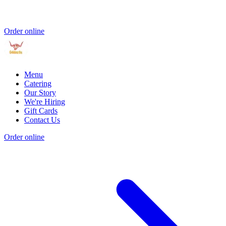
Order online
Menu
Catering
Our Story
We're Hiring
Gift Cards
Contact Us
Order online