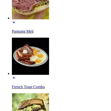
Pastrami Melt
French Toast Combo