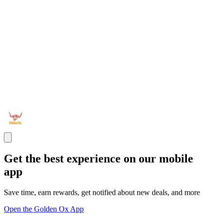
Get the best experience on our mobile
app
Save time, earn rewards, get notified about new deals, and more
Open the Golden Ox App