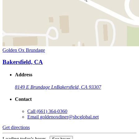
Golden Ox Brundage
Bakersfield, CA
Address
8149 E Brundage Ln
Bakersfield, CA 93307
Contact
Call
(661) 364-0360
Email
goldenoxdiner@sbcglobal.net
Get directions
Loading today's hours...