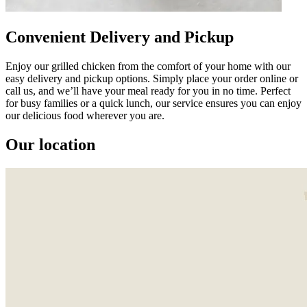
Convenient Delivery and Pickup
Enjoy our grilled chicken from the comfort of your home with our
easy delivery and pickup options. Simply place your order online or
call us, and we’ll have your meal ready for you in no time. Perfect
for busy families or a quick lunch, our service ensures you can enjoy
our delicious food wherever you are.
Our location