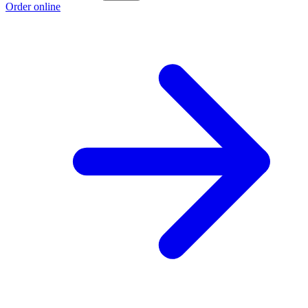
Order online