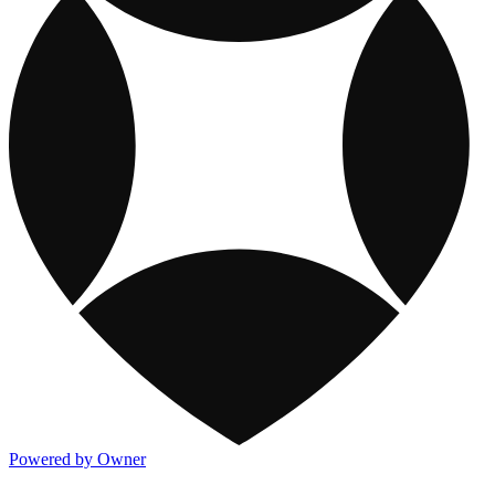
Powered by Owner