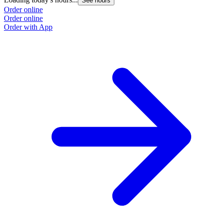
See hours
Order online
Order online
Order with App