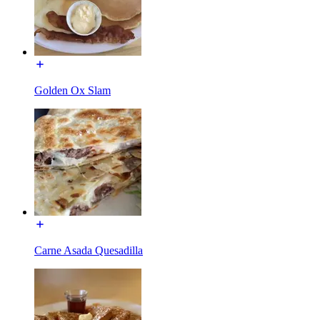
Golden Ox Slam
Carne Asada Quesadilla