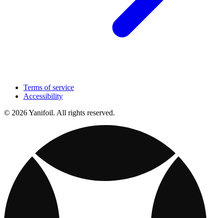
Terms of service
Accessibility
© 2026 Yanifoil. All rights reserved.