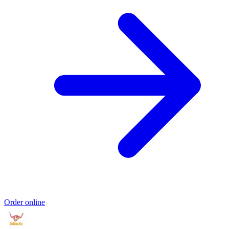
Order online