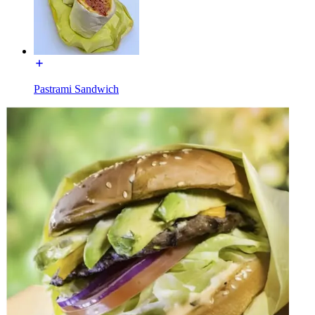
Pastrami Sandwich