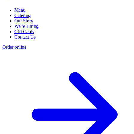
Menu
Catering
Our Story
We're Hiring
Gift Cards
Contact Us
Order online