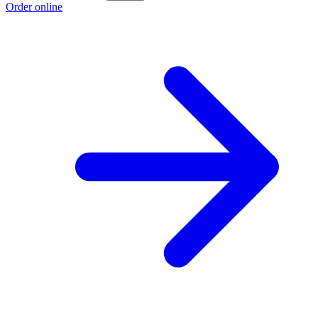
Order online