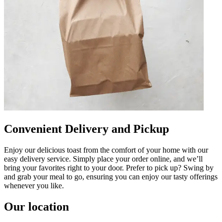
Convenient Delivery and Pickup
Enjoy our delicious toast from the comfort of your home with our
easy delivery service. Simply place your order online, and we’ll
bring your favorites right to your door. Prefer to pick up? Swing by
and grab your meal to go, ensuring you can enjoy our tasty offerings
whenever you like.
Our location