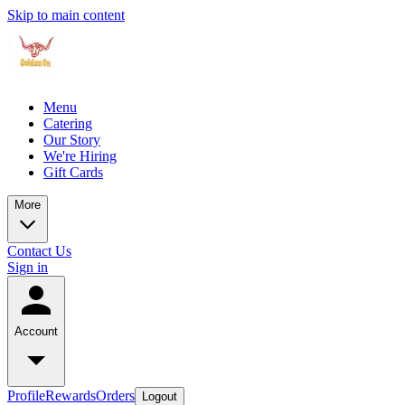
Skip to main content
Menu
Catering
Our Story
We're Hiring
Gift Cards
More
Contact Us
Sign in
Account
Profile
Rewards
Orders
Logout