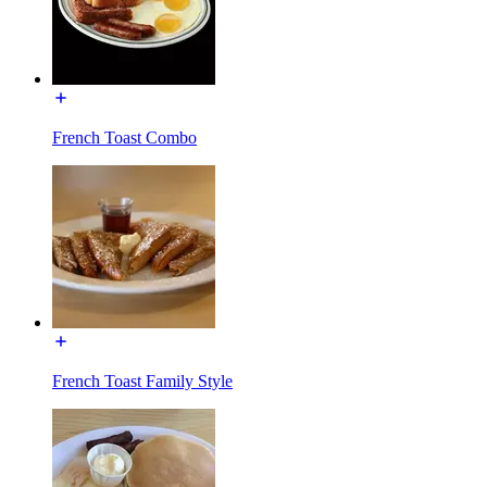
French Toast Combo
French Toast Family Style