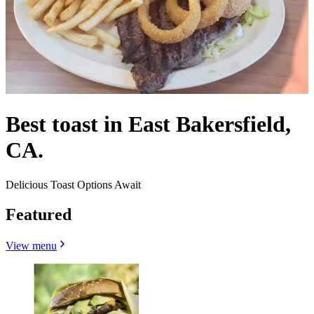
Best toast in East Bakersfield,
CA.
Delicious Toast Options Await
Featured
View menu