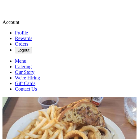
Account
Profile
Rewards
Orders
Logout
Menu
Catering
Our Story
We're Hiring
Gift Cards
Contact Us