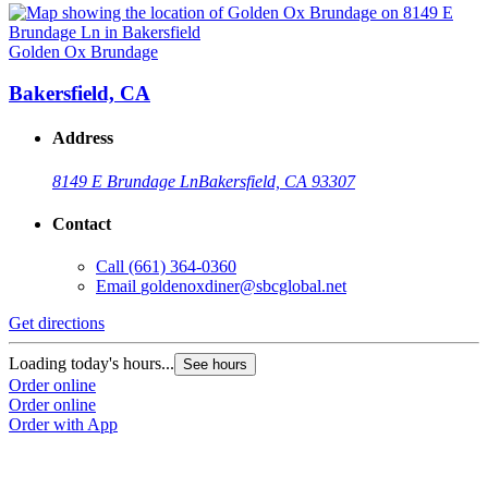
Golden Ox Brundage
Bakersfield, CA
Address
8149 E Brundage Ln
Bakersfield, CA 93307
Contact
Call
(661) 364-0360
Email
goldenoxdiner@sbcglobal.net
Get directions
Loading today's hours...
See hours
Order online
Order online
Order with App