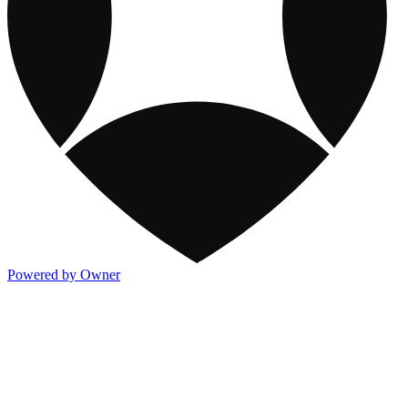
Powered by Owner