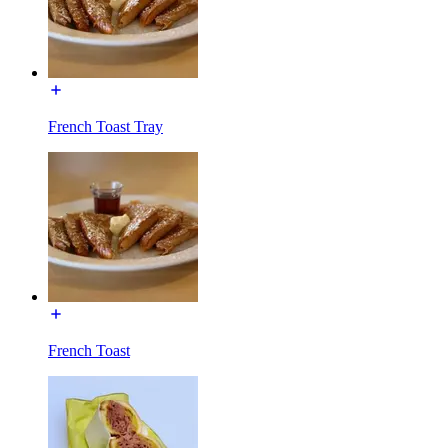
French Toast Tray
French Toast