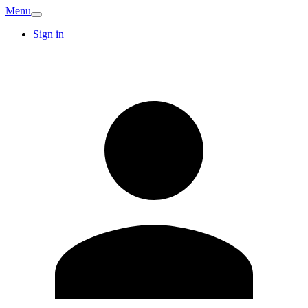
Menu
Sign in