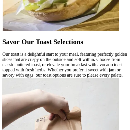
Savor Our Toast Selections
Our toast is a delightful start to your meal, featuring perfectly golden
slices that are crispy on the outside and soft within. Choose from
classic buttered toast, or elevate your breakfast with avocado toast
topped with fresh herbs. Whether you prefer it sweet with jam or
savory with eggs, our toast options are sure to please every palate.