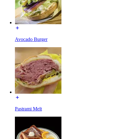
Avocado Burger
Pastrami Melt