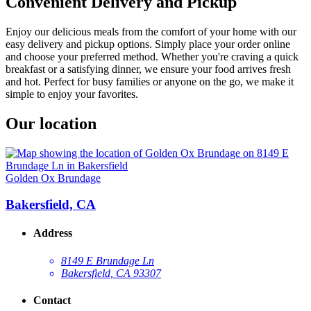
Convenient Delivery and Pickup
Enjoy our delicious meals from the comfort of your home with our
easy delivery and pickup options. Simply place your order online
and choose your preferred method. Whether you're craving a quick
breakfast or a satisfying dinner, we ensure your food arrives fresh
and hot. Perfect for busy families or anyone on the go, we make it
simple to enjoy your favorites.
Our location
Golden Ox Brundage
Bakersfield, CA
Address
8149 E Brundage Ln
Bakersfield, CA 93307
Contact