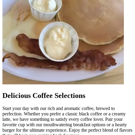
Delicious Coffee Selections
Start your day with our rich and aromatic coffee, brewed to
perfection. Whether you prefer a classic black coffee or a creamy
latte, we have something to satisfy every coffee lover. Pair your
favorite cup with our mouthwatering breakfast options or a hearty
burger for the ultimate experience. Enjoy the perfect blend of flavors