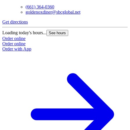
(661) 364-0360
goldenoxdiner@sbcglobal.net
Get directions
Loading today's hours...
See hours
Order online
Order online
Order with App