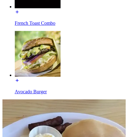
French Toast Combo
Avocado Burger