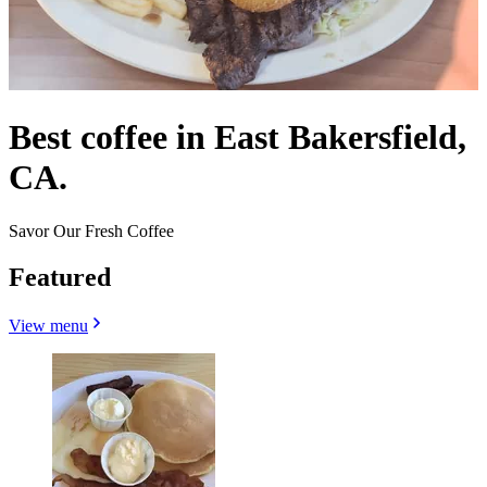
Best coffee in East Bakersfield,
CA.
Savor Our Fresh Coffee
Featured
View menu