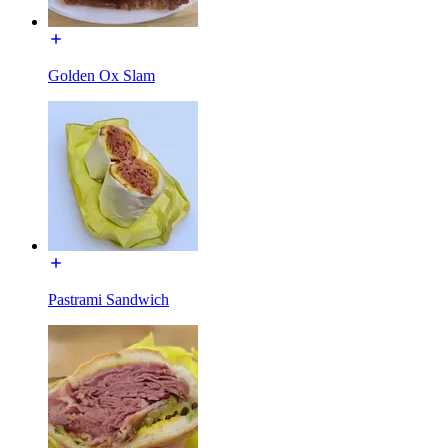
Golden Ox Slam
Pastrami Sandwich