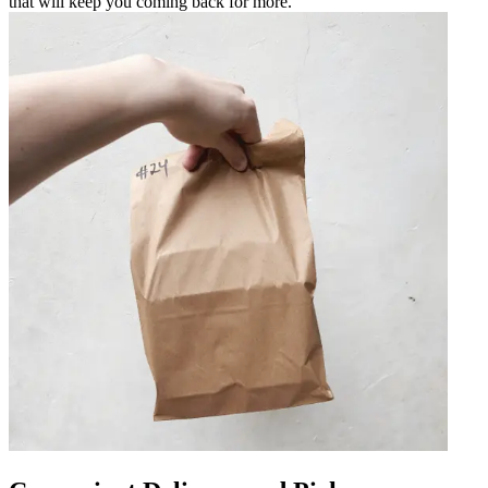
that will keep you coming back for more.