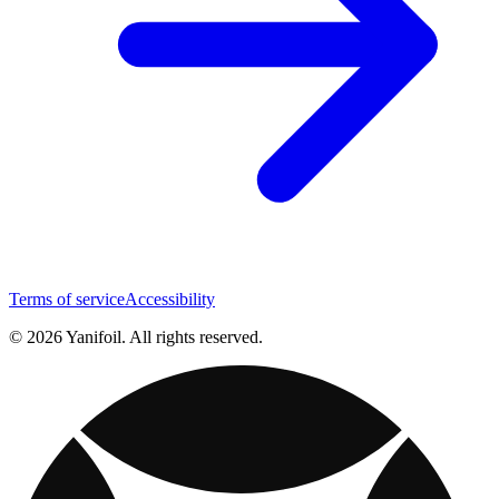
Terms of service
Accessibility
© 2026 Yanifoil. All rights reserved.