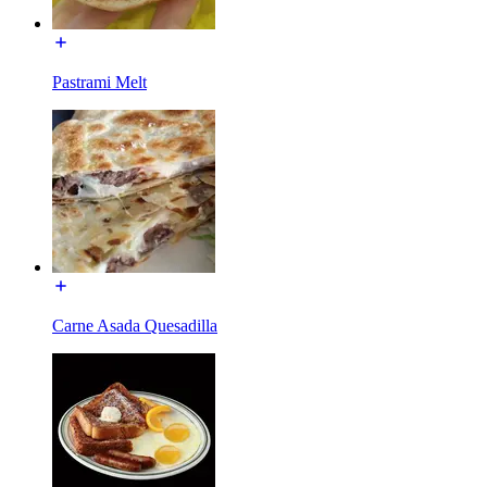
Pastrami Melt
Carne Asada Quesadilla