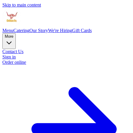
Skip to main content
Menu
Catering
Our Story
We're Hiring
Gift Cards
More
Contact Us
Sign in
Order online