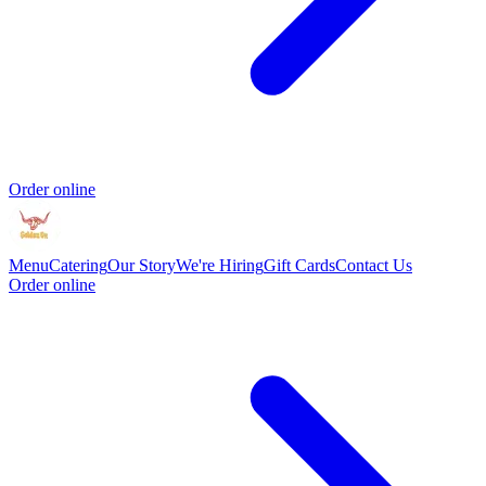
Order online
Menu
Catering
Our Story
We're Hiring
Gift Cards
Contact Us
Order online