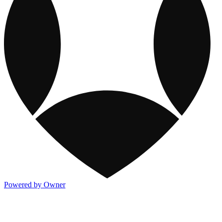
Powered by Owner