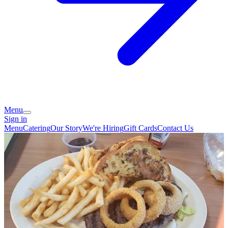
Menu
Sign in
Menu
Catering
Our Story
We're Hiring
Gift Cards
Contact Us