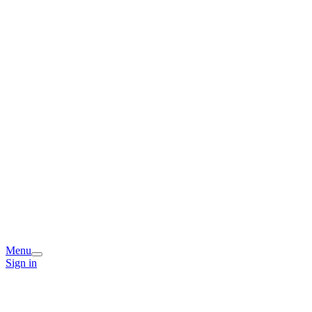
Menu
Sign in