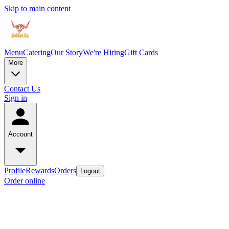
Skip to main content
Menu
Catering
Our Story
We're Hiring
Gift Cards
More
Contact Us
Sign in
Account
Profile
Rewards
Orders
Logout
Order online