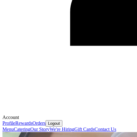
Account
Profile
Rewards
Orders
Logout
Menu
Catering
Our Story
We're Hiring
Gift Cards
Contact Us